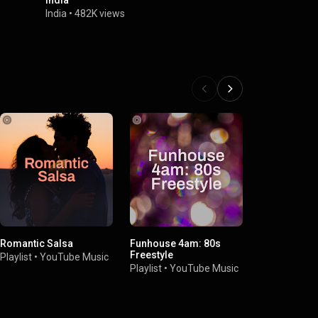
India
Newark, Ne
India
•
482K views
LA INDIA
•
2
Romantic Salsa
Funhouse 4am: 80s
Presenting 
Freestyle
Anthony
Playlist
•
YouTube Music
Playlist
•
YouTube Music
Playlist
•
You