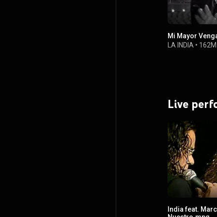
Mi Mayor Veng
LA INDIA
•
162M
Live per
India feat. Marc