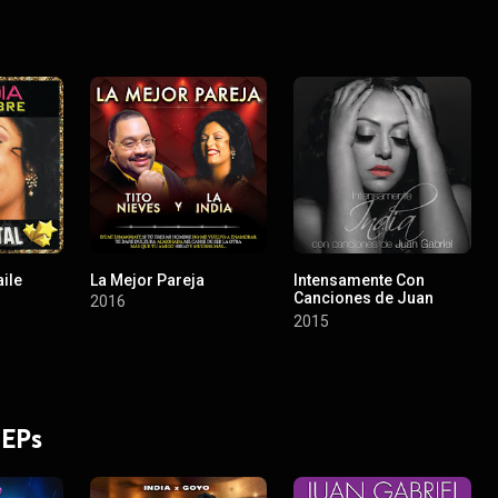
ile
La Mejor Pareja
Intensamente Con
Canciones de Juan
2016
Gabriel
2015
 EPs