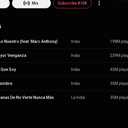
e
Mix
Subscribe 816K
s
 Lo Nuestro (feat. Marc Anthony)
India
198M pla
ayor Venganza
India
239M pla
 Que Soy
India
45M play
Hombre
India
35M play
anas De No Verte Nunca Más
La India
35M play