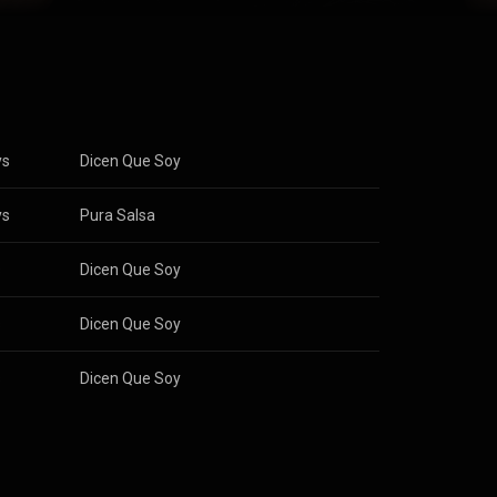
ys
Dicen Que Soy
ys
Pura Salsa
s
Dicen Que Soy
s
Dicen Que Soy
s
Dicen Que Soy