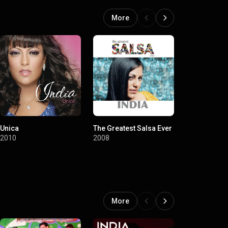
More
Unica
The Greatest Salsa Ever
Soy Diferent
2010
2008
2006
More