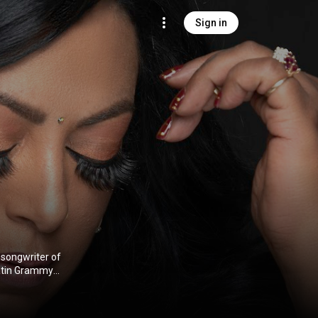
Sign in
d songwriter of
Latin Grammy
a India Con
ia
) under
)