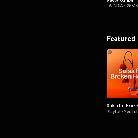
Nuestro.mpg
LA INDIA
•
25M 
Featured
Salsa for Brok
Playlist
•
YouTub