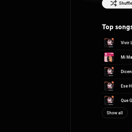
Shuffl
Top song
Vivir
Mi M
Dicen
Ese 
Que G
Show all