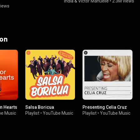
India
&
Victor Manuelle
•
2.3M views
views
 on
en Hearts
Salsa Boricua
Presenting Celia Cruz
e Music
Playlist
•
YouTube Music
Playlist
•
YouTube Music