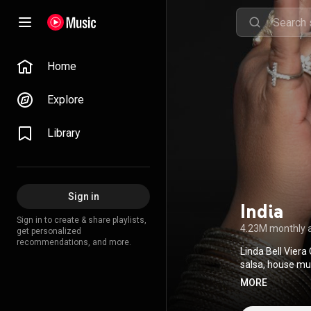
Home
Explore
Library
Sign in
India
Sign in to create & share playlists,
4.23M monthly 
get personalized
recommendations, and more.
Linda Bell Viera
salsa, house mu
Awards, winning
MORE
Creative Common