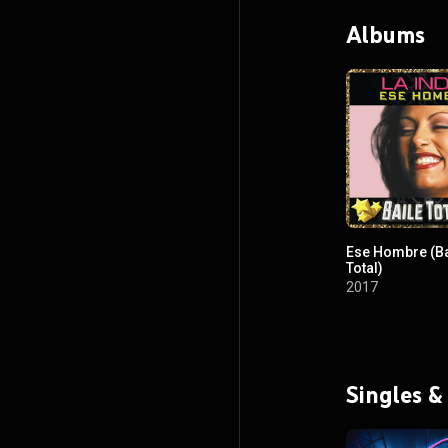
Albums
Ese Hombre (Ba
Total)
2017
Singles &