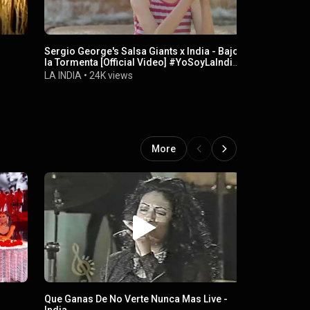
Sergio George's Salsa Giants x India - Bajo
Ese Hombr
la Tormenta [Official Video] #YoSoyLaIndia
LA INDIA
•
2
#LaIndia
LA INDIA
•
24K views
More
Que Ganas De No Verte Nunca Mas Live -
Wednesday, 