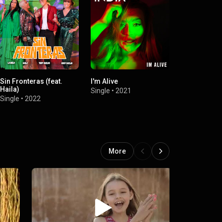
Sin Fronteras (feat.
I'm Alive
Víctimas la
Haila)
Single
•
2021
Single
•
2021
Single
•
2022
More