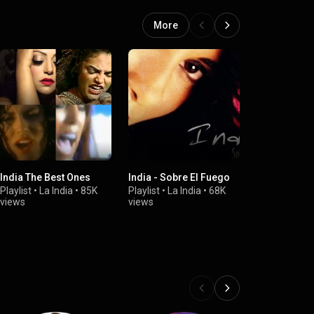
More
India The Best Ones
India - Sobre El Fuego
India - Llegó
Vía Eddie Pa
Playlist
•
La India
•
85K
Playlist
•
La India
•
68K
views
views
Playlist
•
La I
views