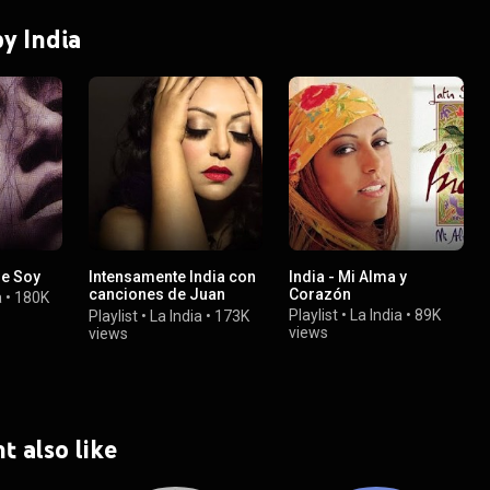
by India
ue Soy
Intensamente India con
India - Mi Alma y
canciones de Juan
Corazón
a
•
180K
Gabriel
Playlist
•
La India
•
89K
Playlist
•
La India
•
173K
views
views
t also like