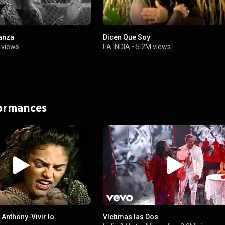
anza
Dicen Que Soy
 views
LA INDIA
•
5.2M views
formances
 Anthony-Vivir lo
Víctimas las Dos