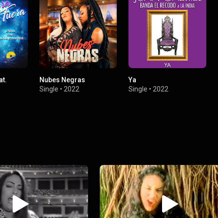
at.
Nubes Negras
Ya
Single
•
2022
Single
•
2022