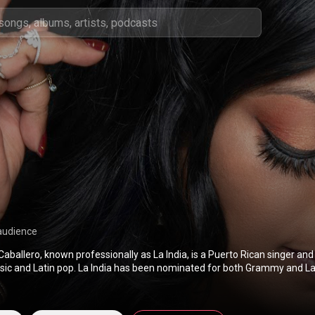
audience
 Caballero, known professionally as La India, is a Puerto Rican singer an
sic and Latin pop. La India has been nominated for both Grammy and 
 the Latin Grammy Award for Best Salsa Album for the Intensamente L
Canciones De Juan Gabriel album. From Wikipedia (
https://en.wikipedia.org/wiki/La_Ind
s Attribution CC-BY-SA 3.0 (
http://creativecommons.org/licenses/b...