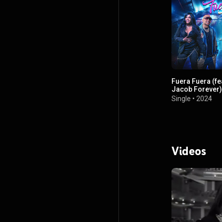
Fuera Fuera (fe
Jacob Forever)
Single
•
2024
Videos