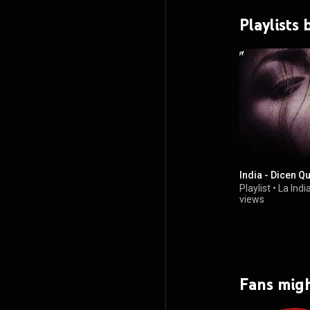
Playlists 
India - Dicen Q
Playlist
•
La Indi
views
Fans migh