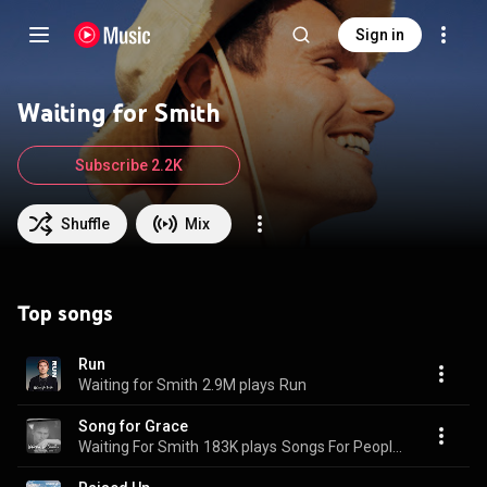
Sign in
Waiting for Smith
Subscribe 2.2K
Shuffle
Mix
Top songs
Run
Waiting for Smith
2.9M plays
Run
Song for Grace
Waiting For Smith
183K plays
Songs For People I Loved