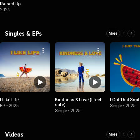
Raised Up
2024
Singles & EPs
More
I Like Life
Kindness & Love (I feel
I Got That Smil
safe)
EP
•
2025
Single
•
2025
Single
•
2025
Videos
More