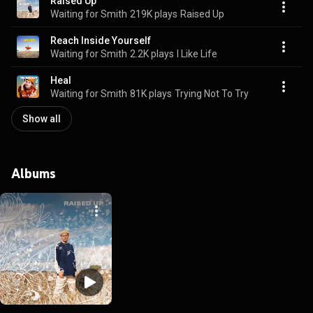
Raised Up
Waiting for Smith
219K plays
Raised Up
Reach Inside Yourself
Waiting for Smith
2.2K plays
I Like Life
Heal
Waiting for Smith
81K plays
Trying Not To Try
Show all
Albums