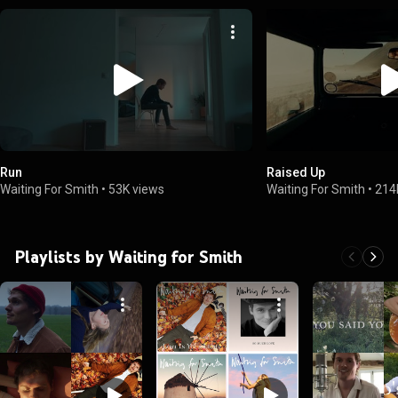
Run
Raised Up
Waiting For Smith
•
53K views
Waiting For Smith
•
214
Playlists by Waiting for Smith