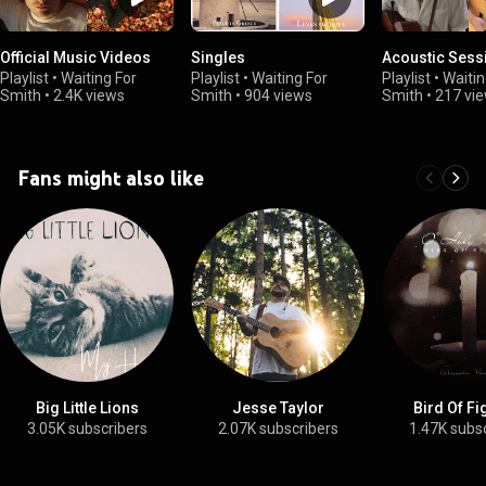
Official Music Videos
Singles
Acoustic Sess
Playlist
•
Waiting For
Playlist
•
Waiting For
Playlist
•
Waitin
Smith
•
2.4K views
Smith
•
904 views
Smith
•
217 vi
Fans might also like
Big Little Lions
Jesse Taylor
Bird Of F
3.05K subscribers
2.07K subscribers
1.47K subs