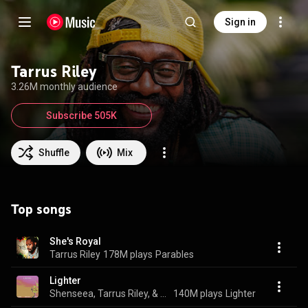
Sign in
Tarrus Riley
3.26M monthly audience
Subscribe 505K
Shuffle
Mix
Top songs
She's Royal
Tarrus Riley
178M plays
Parables
Lighter
Shenseea, Tarrus Riley, & Rvssian
140M plays
Lighter