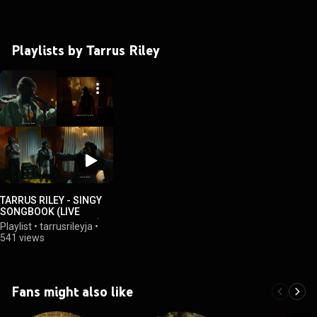
Playlists by Tarrus Riley
TARRUS RILEY - SINGY
SONGBOOK (LIVE
ACOUSTIC SESSIONS)
Playlist
•
tarrusrileyja
•
541 views
Fans might also like