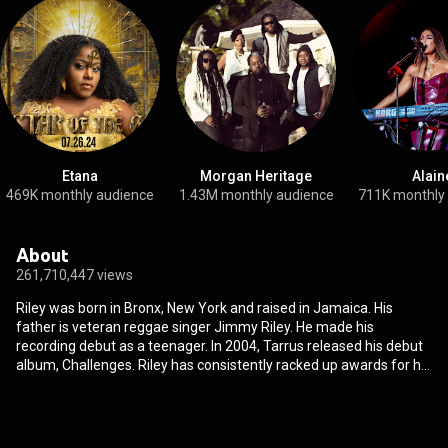
Etana
Morgan Heritage
Alain
469K monthly audience
1.43M monthly audience
711K monthly
About
261,710,447 views
Riley was born in Bronx, New York and raised in Jamaica. His
father is veteran reggae singer Jimmy Riley. He made his
recording debut as a teenager. In 2004, Tarrus released his debut
album, Challenges. Riley has consistently racked up awards for his
work. Among his accolades are Best Singer, Male Vocalist, Cultural
Artiste, Song of the Year, and Best Song. Some of the awards
institutions which have rewarded Riley include the Youth View
Awards, The Star People's Choice Awards, EME Awards, and the