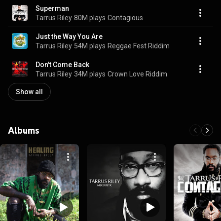
Superman
Tarrus Riley
80M plays
Contagious
Just the Way You Are
Tarrus Riley
54M plays
Reggae Fest Riddim
Don't Come Back
Tarrus Riley
34M plays
Crown Love Riddim
Show all
Albums