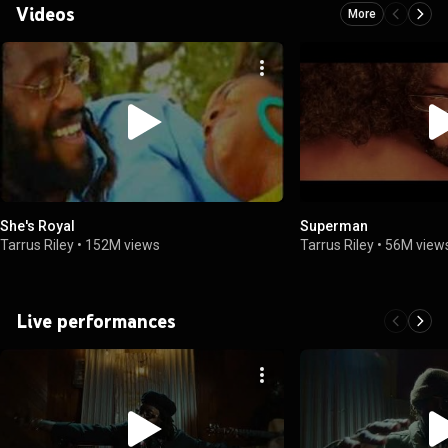
Videos
More
She's Royal
Superman
Tarrus Riley
•
152M views
Tarrus Riley
•
56M view
Live performances