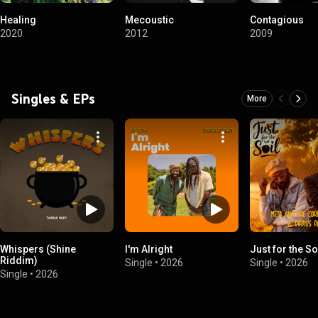
Healing
Mecoustic
Contagious
2020
2012
2009
Singles & EPs
More
Whispers (Shine
I'm Alright
Just for the So
Riddim)
Single
•
2026
Single
•
2026
Single
•
2026