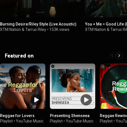
Burning Desire/Riley Style (Live Acoustic)
You + Me = Good Life (
XTM Nation & Tarrus Riley
•
153K views
XTM Nation & Tarrus Ri
Featured on
Reggae for Lovers
Presenting Shenseea
Reggae Rewin
Playlist
•
YouTube Music
Playlist
•
YouTube Music
Playlist
•
YouTu