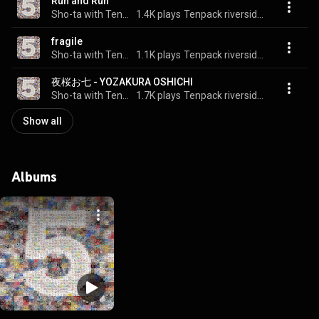
Run and Run
Sho-ta with Tenpack riverside rock'n roll band
1.4K plays
Tenpack riverside rock'n roll band 5
fragile
Sho-ta with Tenpack riverside rock'n roll band
1.1K plays
Tenpack riverside rock'n roll band 5
夜桜お七 - YOZAKURA OSHICHI
Sho-ta with Tenpack riverside rock'n roll band
1.7K plays
Tenpack riverside rock'n roll band 5
Show all
Albums