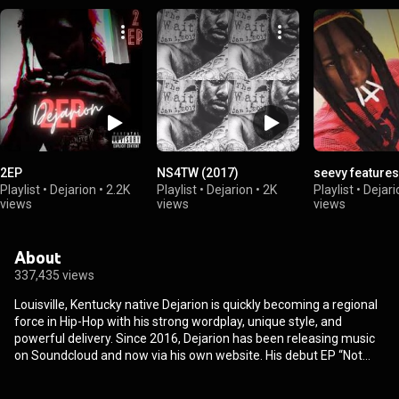
2EP
NS4TW (2017)
seevy features
Playlist
•
Dejarion
•
2.2K
Playlist
•
Dejarion
•
2K
Playlist
•
Dejari
views
views
views
About
337,435 views
Louisville, Kentucky native Dejarion is quickly becoming a regional
force in Hip-Hop with his strong wordplay, unique style, and
powerful delivery. Since 2016, Dejarion has been releasing music
on Soundcloud and now via his own website. His debut EP “Not
Sorry 4 The Wait” was highly regarded among local listeners and
continues to gain traction online. . Watch for Dejarion to make