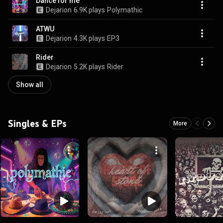
Dance for me
Dejarion
6.9K plays
Polymathic
ATWU
Dejarion
4.3K plays
EP3
Rider
Dejarion
5.2K plays
Rider
Show all
Singles & EPs
More