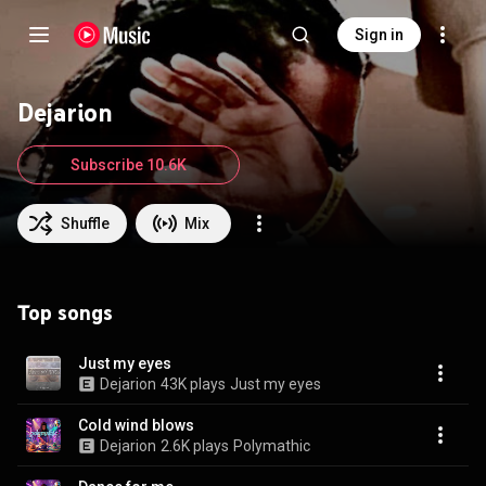
Sign in
Dejarion
Subscribe 10.6K
Shuffle
Mix
Top songs
Just my eyes
Dejarion
43K plays
Just my eyes
Cold wind blows
Dejarion
2.6K plays
Polymathic