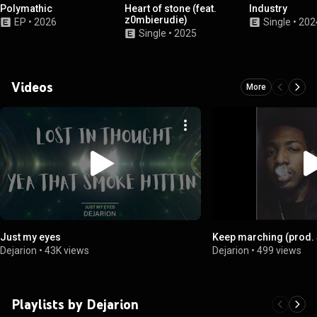
Polymathic
Heart of stone (feat.
Industry
z0mbierudie)
EP
•
2026
Single
•
202
Single
•
2025
Videos
More
Just my eyes
Keep marching (prod.
Dejarion
•
43K views
Dejarion
•
499 views
Playlists by Dejarion