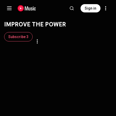
Sign in
IMPROVE THE POWER
Subscribe 3