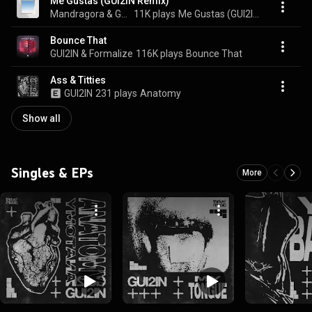
Me Gustas (GUI2IN Remix)
Mandragora & GUI2IN
11K plays
Me Gustas (GUI2IN Remix)
Bounce That
GUI2IN & Formalize
116K plays
Bounce That
Ass & Titties
GUI2IN
231 plays
Anatomy
Show all
Singles & EPs
More