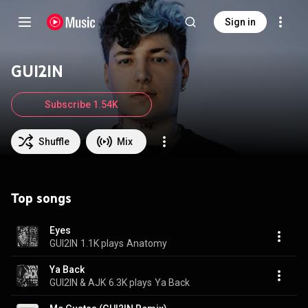
Sign in
GUI2IN
Subscribe 1.54K
Shuffle
Mix
Top songs
Eyes
GUI2IN
1.1K plays
Anatomy
Ya Back
GUI2IN & AJK
6.3K plays
Ya Back