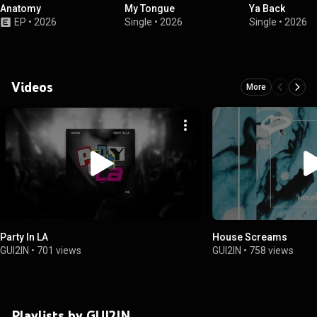
Anatomy
My Tongue
Ya Back
EP
•
2026
Single
•
2026
Single
•
2026
Videos
More
Party In LA
House Screams
GUI2IN
•
701 views
GUI2IN
•
758 views
Playlists by GUI2IN