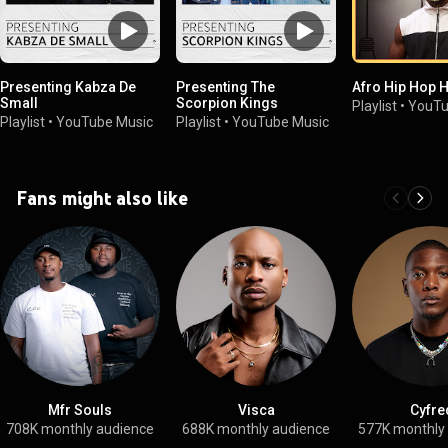
Presenting Kabza De
Presenting The
Afro Hip Hop H
Small
Scorpion Kings
Playlist
•
YouTu
Playlist
•
YouTube Music
Playlist
•
YouTube Music
Fans might also like
Mfr Souls
Visca
Cyfre
708K monthly audience
688K monthly audience
577K monthly