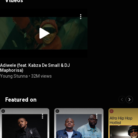
Adiwele (feat. Kabza De Small & DJ
Maphorisa)
Young Stunna
•
32M views
Featured on