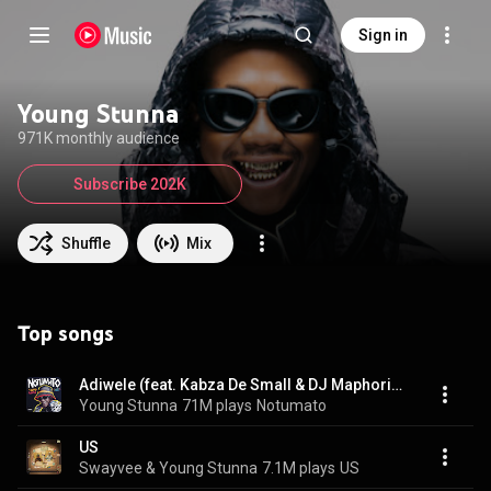
Sign in
Young Stunna
971K monthly audience
Subscribe 202K
Shuffle
Mix
Top songs
Adiwele (feat. Kabza De Small & DJ Maphorisa)
Young Stunna
71M plays
Notumato
US
Swayvee & Young Stunna
7.1M plays
US