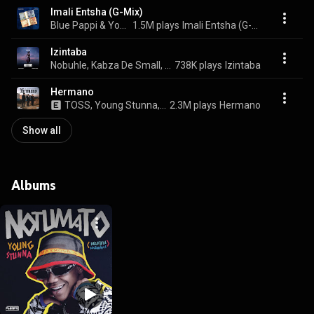
Imali Entsha (G-Mix)
Blue Pappi & Young Stunna
1.5M plays
Imali Entsha (G-Mix)
Izintaba
Nobuhle, Kabza De Small, & Young Stunna
738K plays
Izintaba
Hermano
TOSS, Young Stunna, & Maglera Doe Boy
2.3M plays
Hermano
Show all
Albums