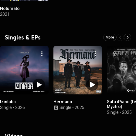
Notumato
2021
Singles & EPs
More
Izintaba
Hermano
Safa iPiano (fe
Myztro)
Single
•
2026
Single
•
2025
Single
•
2025
Videos