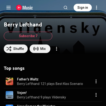
Sign in
Berry Lefthand
Subscribe 7
Shuffle
Mix
Top songs
Father's Waltz
Berry Lefthand
121 plays
Best Kiss Scenario
Vejen!
Berry Lefthand
9 plays
Vildensky