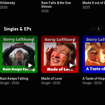
Vildensky
Rain Falls & the Sun
Made It out of
Shines
2026
2025
2026
Singles & EPs
Rain Keeps Falling
Made of Love
A Taste of Hop
Single
•
2026
Single
•
2025
Single
•
2025