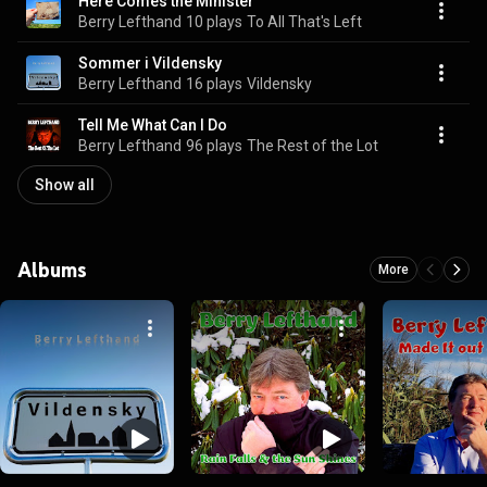
Here Comes the Minister
Berry Lefthand
10 plays
To All That's Left
Sommer i Vildensky
Berry Lefthand
16 plays
Vildensky
Tell Me What Can I Do
Berry Lefthand
96 plays
The Rest of the Lot
Show all
Albums
More