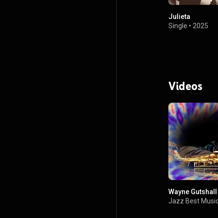
Julieta
Single
•
2025
Videos
Wayne Gutshall 
Jazz Best Music 