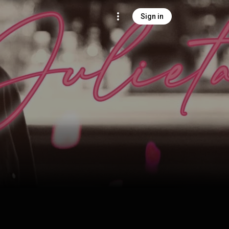
Sign in