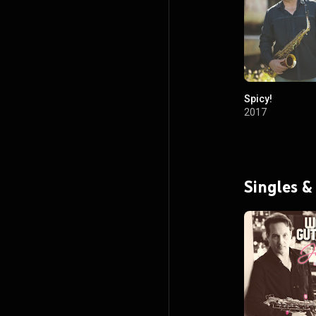
Spicy!
2017
Singles &