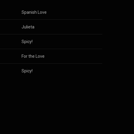
Spanish Love
Julieta
Spicy!
For the Love
Spicy!