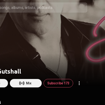
utshall
e
Mix
Subscribe 173
s