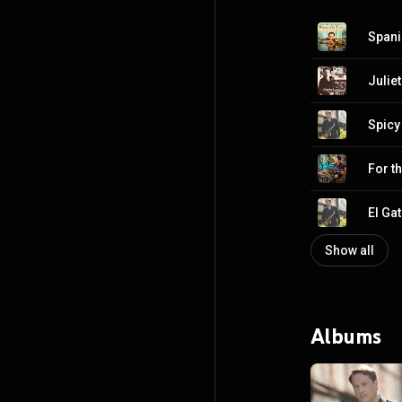
Spani
Julie
Spicy
For th
El Ga
Show all
Albums