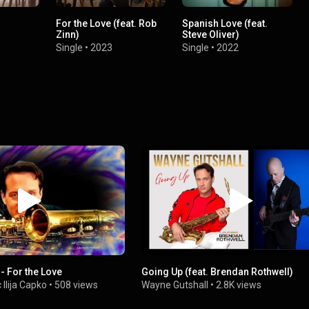
For the Love (feat. Rob
Spanish Love (feat.
Zinn)
Steve Oliver)
Single
•
2023
Single
•
2022
- For the Love
Going Up (feat. Brendan Rothwell)
Ilija Capko
•
508 views
Wayne Gutshall
•
2.8K views