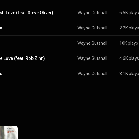
sh Love (feat. Steve Oliver)
Wayne Gutshall
6.5K plays
ta
Wayne Gutshall
2.2K plays
Wayne Gutshall
10K plays
e Love (feat. Rob Zinn)
Wayne Gutshall
4.6K plays
to
Wayne Gutshall
3.1K plays