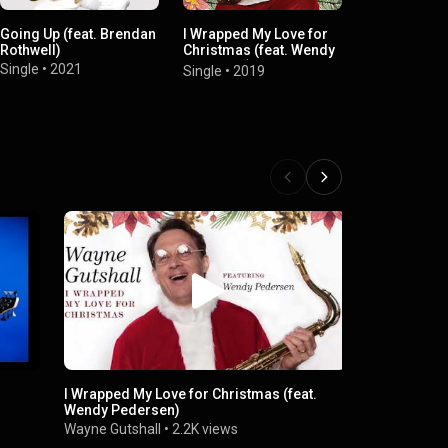
Going Up (feat. Brendan
I Wrapped My Love for
Miles Style (
Rothwell)
Christmas (feat. Wendy
Single
•
2017
Pedersen)
Single
•
2021
Single
•
2019
I Wrapped My Love for Christmas (feat.
WAYNE GUTS
Wendy Pedersen)
Wayne Gutsh
Wayne Gutshall
•
2.2K views