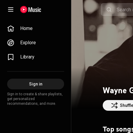
Home
Explore
Library
Sign in
Wayne G
Sign in to create & share playlists,
get personalized
recommendations, and more.
Shuffl
Top song