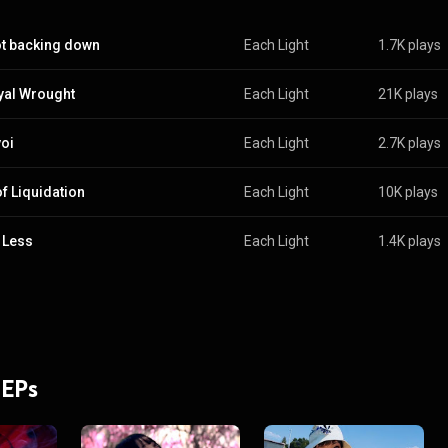
ot backing down
Each Light
1.7K plays
yal Wrought
Each Light
21K plays
oi
Each Light
2.7K plays
of Liquidation
Each Light
10K plays
 Less
Each Light
1.4K plays
 EPs