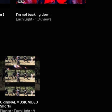
er】
I'm not backing down
Betrayal W
Each Light
•
1.3K views
Each Light
•
ORIGINAL MUSIC VIDEO
Shorts
Playlist
•
Each Light
•
9