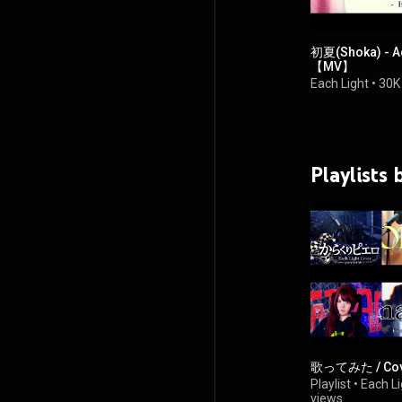
初夏(Shoka) - 
【MV】
Each Light
•
30K
Playlists
歌ってみた / Cov
Playlist
•
Each Li
views