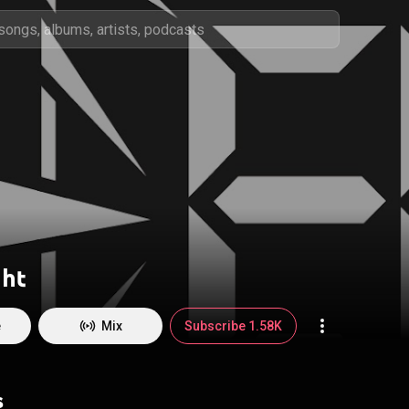
ght
e
Mix
Subscribe 1.58K
s