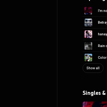
I'm n
Betra
hanay
Rain 
Color
Show all
Singles &