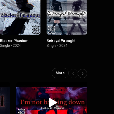
Blacker Phantom
Betrayal Wrought
N,S
Single
•
2024
Single
•
2024
Single
•
2024
More