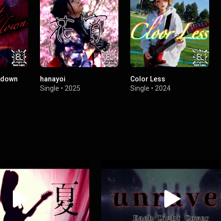
g down
hanayoi
Color Less
Single
•
2025
Single
•
2024