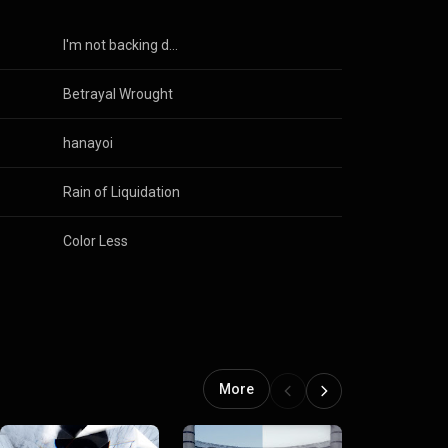
I'm not backing down
Betrayal Wrought
hanayoi
Rain of Liquidation
Color Less
More