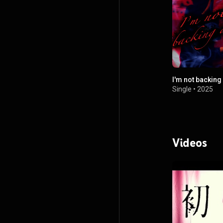
I'm not backin
Single
•
2025
Videos