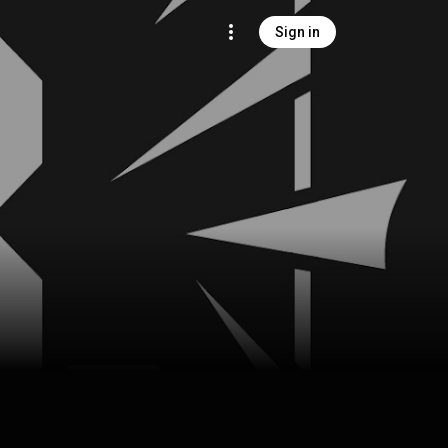
Sign in