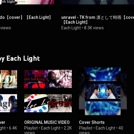
Ado【cover】【Each Light】
unravel - TK from 凛として時雨【cov
【Each Light】
 views
Each Light
•
8.3K views
 by Each Light
er
ORIGINAL MUSIC VIDEO
Cover Shorts
ght
•
6.4K
Playlist
•
Each Light
•
2.2K
Playlist
•
Each Light
•
40
views
views