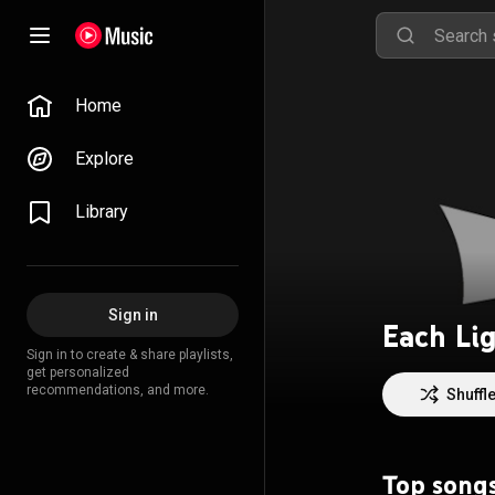
Home
Explore
Library
Sign in
Each Li
Sign in to create & share playlists,
get personalized
recommendations, and more.
Shuffl
Top song