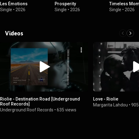
Les Émotions
Prosperity
Timeless Mom
Single
•
2026
Single
•
2026
Single
•
2026
Videos
Riolie - Destination Road [Underground
Love - Riolie
Roof Records]
Margarita Lahdou
•
905
Underground Roof Records
•
635 views