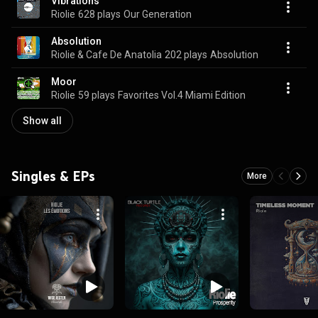
Vibrations
Riolie
628 plays
Our Generation
Absolution
Riolie & Cafe De Anatolia
202 plays
Absolution
Moor
Riolie
59 plays
Favorites Vol.4 Miami Edition
Show all
Singles & EPs
More