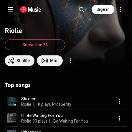
Sign in
Riolie
Subscribe 26
Shuffle
Mix
Top songs
Shreem
Riolie
1.1K plays
Prosperity
I'll Be Waiting For You
Riolie
93 plays
I'll Be Waiting For You