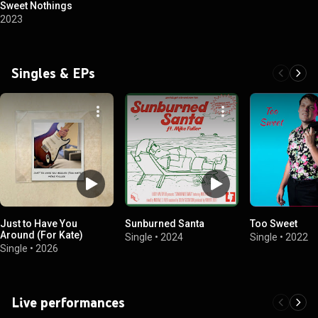
Sweet Nothings
2023
Singles & EPs
Just to Have You
Sunburned Santa
Too Sweet
Around (For Kate)
Single
•
2024
Single
•
2022
Single
•
2026
Live performances