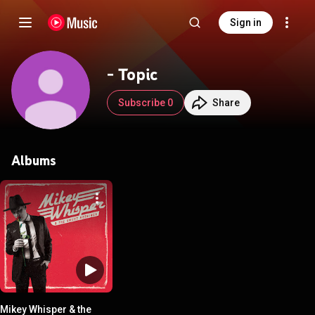
Sign in
- Topic
Subscribe 0
Share
Albums
Mikey Whisper & the