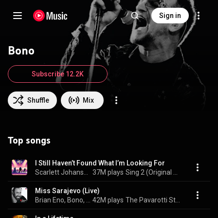
Sign in
Bono
Subscribe 12.2K
Shuffle
Mix
Top songs
I Still Haven’t Found What I’m Looking For
Scarlett Johansson & Bono
37M plays
Sing 2 (Original Motion Picture Soundtrack)
Miss Sarajevo (Live)
Brian Eno, Bono, The Edge, Luciano Pavarotti, Orchestra Filarmonica Di Torino, and Michael Kamen
42M plays
The Pavarotti Story