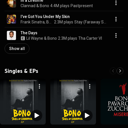
In a Lifetime
Clannad & Bono
4.4M plays
Pastpresent
I've Got You Under My Skin
Frank Sinatra, Bono, & U2
2.3M plays
Stay (Faraway So Close!)
The Days
Lil Wayne & Bono
2.3M plays
Tha Carter VI
Show all
Singles & EPs