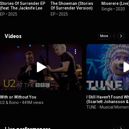
Stories Of Surrender EP
The Showman (Stories
Miserere (Live
(feat. The Jacknife Lee
Of Surrender Version)
Single
•
2020
Ensemble)
(feat. The Jacknife Lee
EP
•
2025
EP
•
2025
Ensemble)
Videos
More
With or Without You
I Still Haven't Found W
(Scarlett Johansson & 
U2 & Bono
•
449M views
TUNE
TUNE - Musical Momen
Live performances