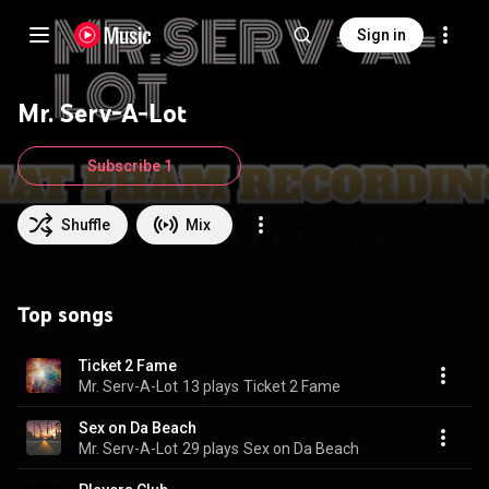
Sign in
Mr. Serv-A-Lot
Subscribe 1
Shuffle
Mix
Top songs
Ticket 2 Fame
Mr. Serv-A-Lot
13 plays
Ticket 2 Fame
Sex on Da Beach
Mr. Serv-A-Lot
29 plays
Sex on Da Beach