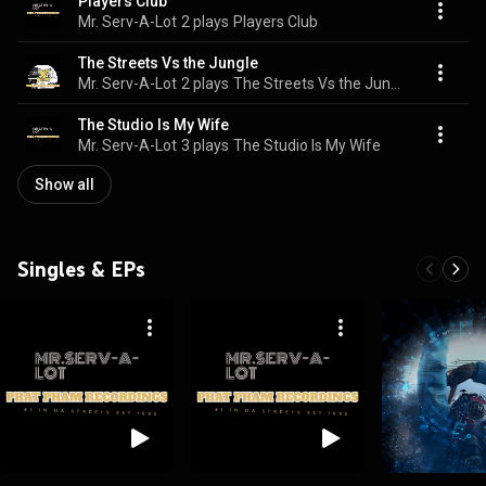
Players Club
Mr. Serv-A-Lot
2 plays
Players Club
The Streets Vs the Jungle
Mr. Serv-A-Lot
2 plays
The Streets Vs the Jungle
The Studio Is My Wife
Mr. Serv-A-Lot
3 plays
The Studio Is My Wife
Show all
Singles & EPs