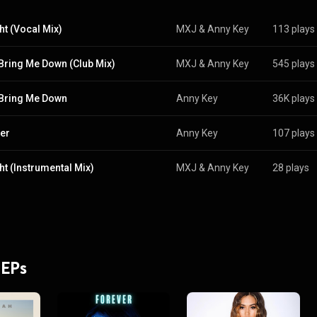
ht (Vocal Mix)
MXJ
 & 
Anny Key
113 plays
 Bring Me Down (Club Mix)
MXJ
 & 
Anny Key
545 plays
 Bring Me Down
Anny Key
36K plays
er
Anny Key
107 plays
ht (Instrumental Mix)
MXJ
 & 
Anny Key
28 plays
 EPs