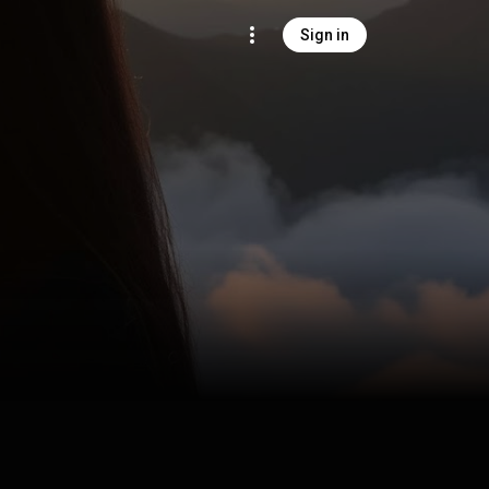
Sign in