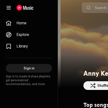
Home
Explore
Library
Sign in
Anny Ke
Sign in to create & share playlists,
get personalized
recommendations, and more.
Shuffl
Top song