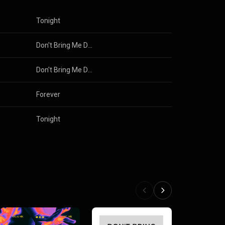
Tonight
Don't Bring Me Down (Club Mix)
Don't Bring Me Down
Forever
Tonight