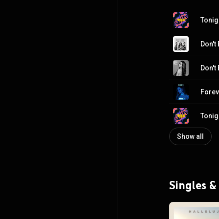
Tonig
Don't
Don't
Forev
Tonig
Show all
Singles &