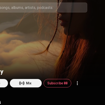
y
e
Mix
Subscribe 88
s