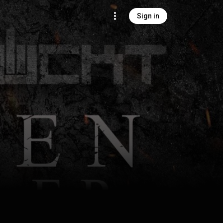
Sign in