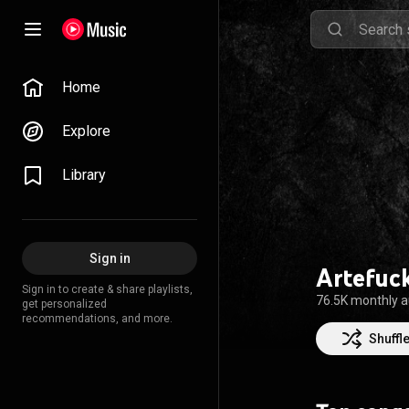
Home
Explore
Library
Sign in
Artefuc
Sign in to create & share playlists,
76.5K monthly 
get personalized
recommendations, and more.
Shuffl