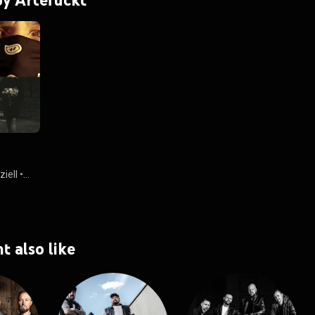
iell
•
t also like