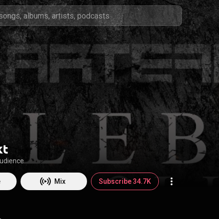
kt
audience
e
Mix
Subscribe 34.7K