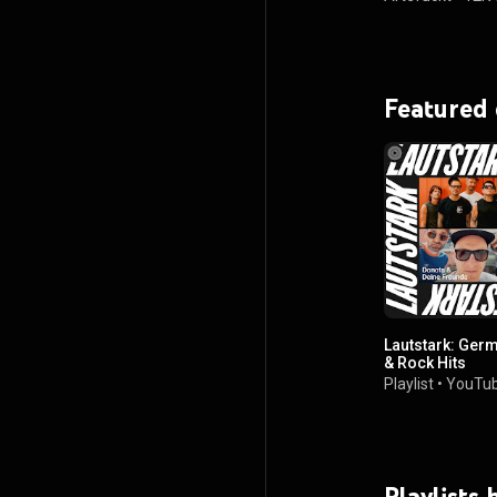
Featured
Lautstark: Germ
& Rock Hits
Playlist
•
YouTub
Playlists