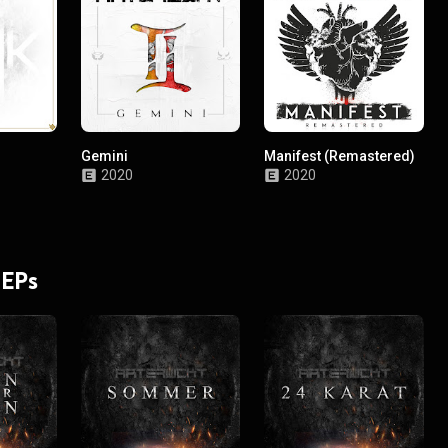
Gemini
Manifest (Remastered)
2020
2020
 EPs