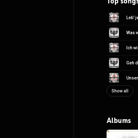
Top song
Leb' 
Was w
Ich wi
Geh d
Unser
Show all
Albums