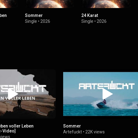
eben
Sommer
24 Karat
Single
•
2026
Single
•
2026
ben voller Leben
Sommer
ic-Video]
Artefuckt
•
22K views
views