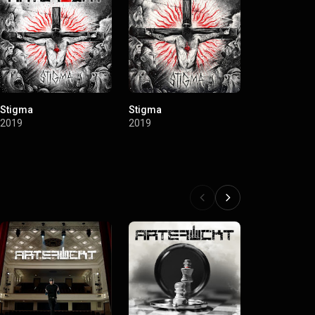
Stigma
Stigma
2019
2019