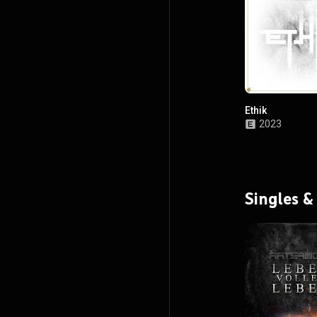
Ethik
2023
Singles &