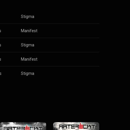
s
Stigma
s
Manifest
s
Stigma
s
Manifest
s
Stigma