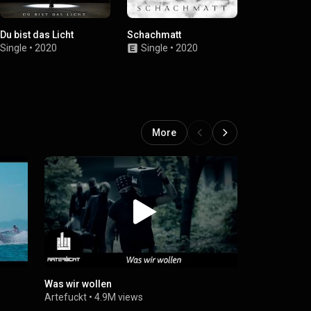
Du bist das Licht
Schachmatt
Artefuckt (R
Version)
Single
•
2020
Single
•
2020
Single
•
2
More
Was wir wollen
Leb' jeden 
Artefuckt
•
4.9M views
Artefuckt
•