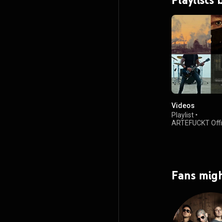
Videos
Playlist
•
ARTEFUCKT Offiz
6.9K views
Fans migh