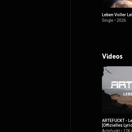
Leben Voller L
Single
•
2026
Videos
ARTEFUCKT - Le
[Offizielles Lyr
Artefuckt
•
12K 