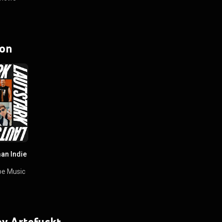
 on
an Indie
e Music
 by Artefuckt