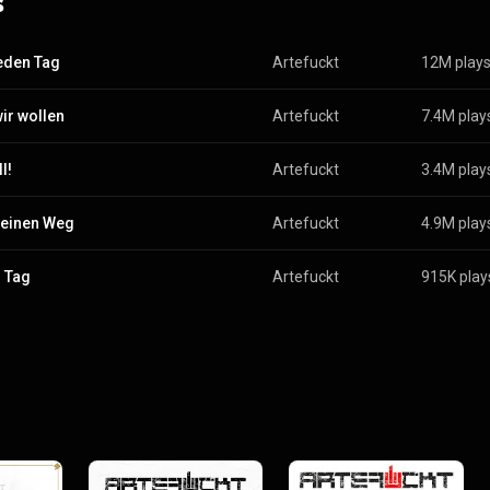
s
jeden Tag
Artefuckt
12M play
ir wollen
Artefuckt
7.4M play
ll!
Artefuckt
3.4M play
einen Weg
Artefuckt
4.9M play
 Tag
Artefuckt
915K play