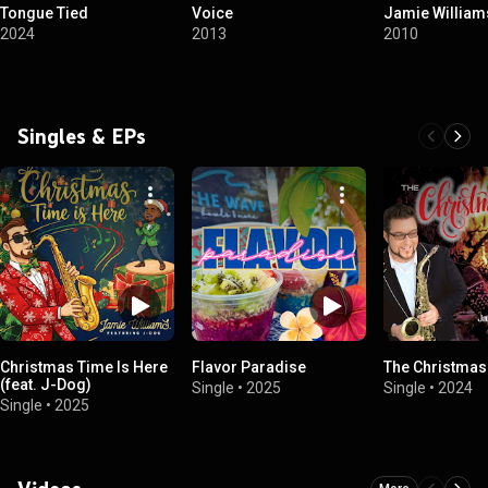
Tongue Tied
Voice
Jamie William
2024
2013
2010
Singles & EPs
Christmas Time Is Here
Flavor Paradise
The Christma
(feat. J-Dog)
Single
•
2025
Single
•
2024
Single
•
2025