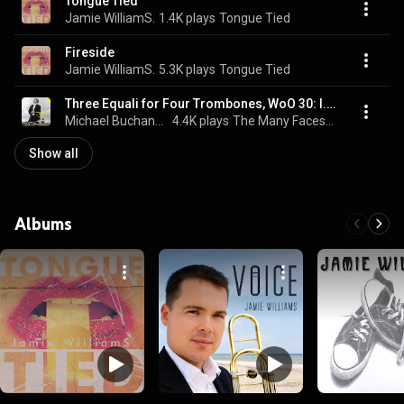
Tongue Tied
Jamie WilliamS.
1.4K plays
Tongue Tied
Fireside
Jamie WilliamS.
5.3K plays
Tongue Tied
Three Equali for Four Trombones, WoO 30: I. Andante
Michael Buchanan, Jamie Williams, André Melo, and Ludwig van Beethoven
4.4K plays
The Many Faces of God
Show all
Albums