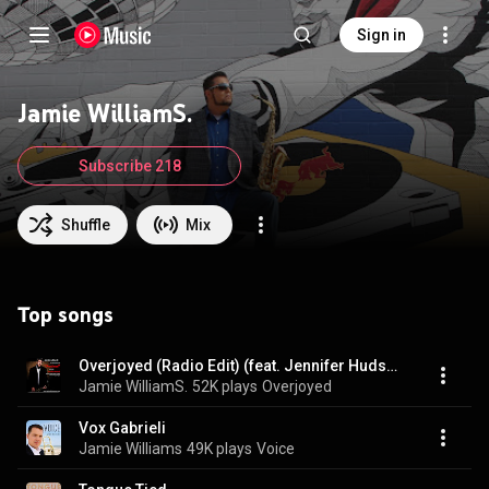
Sign in
Jamie WilliamS.
Subscribe 218
Shuffle
Mix
Top songs
Overjoyed (Radio Edit) (feat. Jennifer Hudson)
Jamie WilliamS.
52K plays
Overjoyed
Vox Gabrieli
Jamie Williams
49K plays
Voice