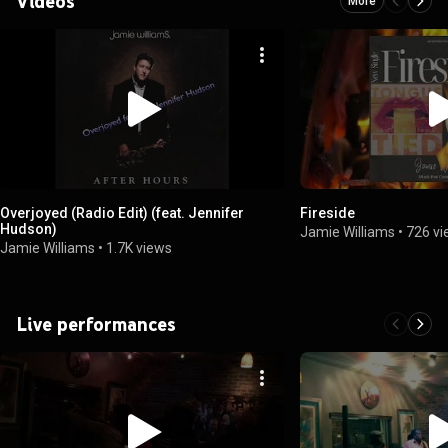
Videos
More
Overjoyed (Radio Edit) (feat. Jennifer
Fireside
Hudson)
Jamie Williams
•
726 v
Jamie Williams
•
1.7K views
Live performances