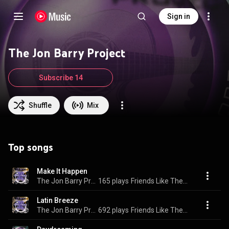
Sign in
The Jon Barry Project
Subscribe 14
Shuffle
Mix
Top songs
Make It Happen
The Jon Barry Project
165 plays
Friends Like These
Latin Breeze
The Jon Barry Project
692 plays
Friends Like These