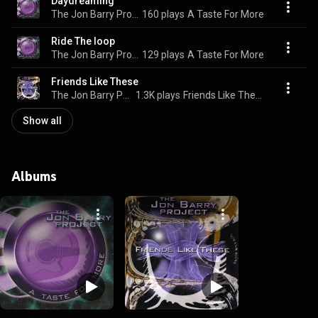
Daydreaming
The Jon Barry Project
160 plays
A Taste For More
Ride The loop
The Jon Barry Project
129 plays
A Taste For More
Friends Like These
The Jon Barry Project
1.3K plays
Friends Like These
Show all
Albums