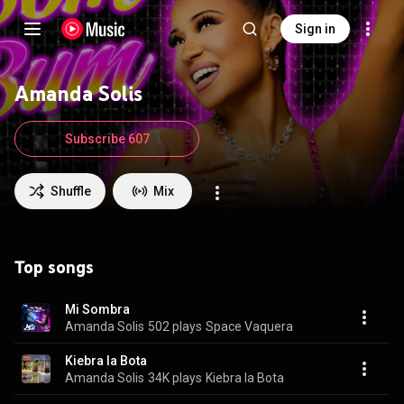
Sign in
Amanda Solis
Subscribe 607
Shuffle
Mix
Top songs
Mi Sombra
Amanda Solis
502 plays
Space Vaquera
Kiebra la Bota
Amanda Solis
34K plays
Kiebra la Bota