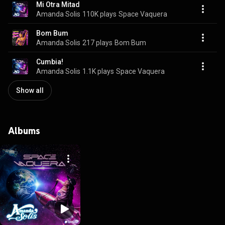
Mi Otra Mitad
Amanda Solis
110K plays
Space Vaquera
Bom Bum
Amanda Solis
217 plays
Bom Bum
Cumbia!
Amanda Solis
1.1K plays
Space Vaquera
Show all
Albums