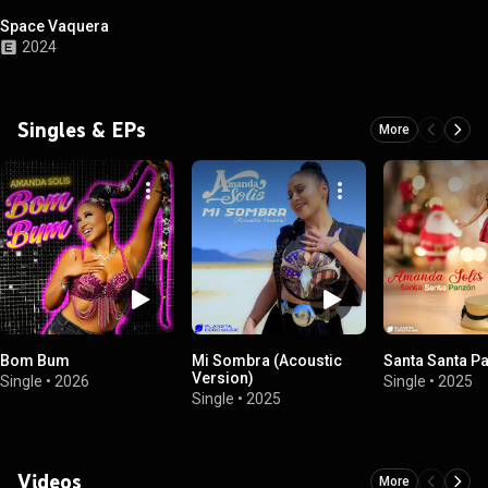
Space Vaquera
2024
Singles & EPs
More
Bom Bum
Mi Sombra (Acoustic
Santa Santa P
Version)
Single
•
2026
Single
•
2025
Single
•
2025
Videos
More