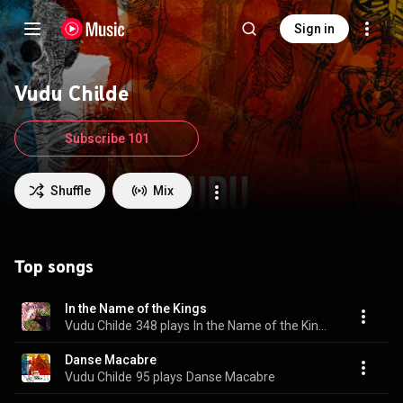
Sign in
Vudu Childe
Subscribe 101
Shuffle
Mix
Top songs
In the Name of the Kings
Vudu Childe
348 plays
In the Name of the Kings
Danse Macabre
Vudu Childe
95 plays
Danse Macabre