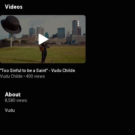
Videos
"Too Sinful to be a Saint" - Vudu Childe
Vudu Childe
•
400 views
About
8,580 views
Vudu