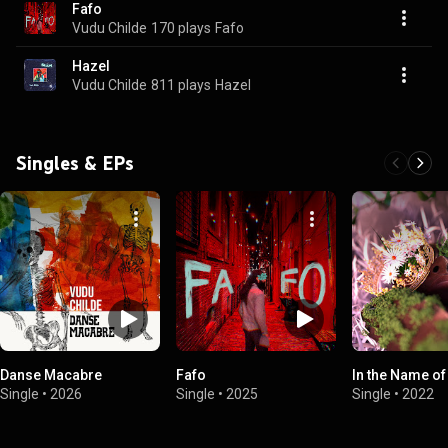
Fafo
Vudu Childe
170 plays
Fafo
Hazel
Vudu Childe
811 plays
Hazel
Singles & EPs
Danse Macabre
Fafo
In the Name of
Single
•
2026
Single
•
2025
Single
•
2022