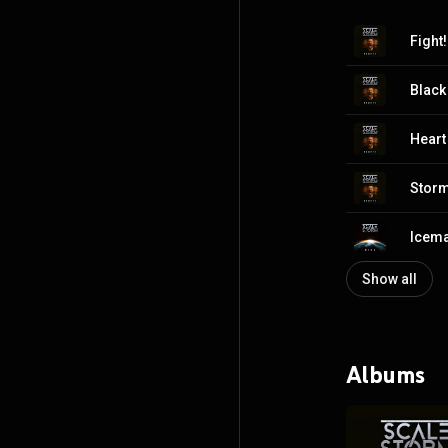
Fight!
Blac
Heart
Storm
Icem
Show all
Albums