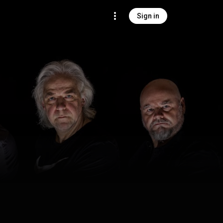
Sign in