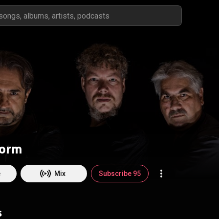
torm
e
Mix
Subscribe 95
s