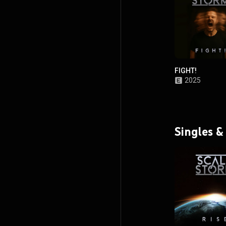
FIGHT!
2025
Singles &