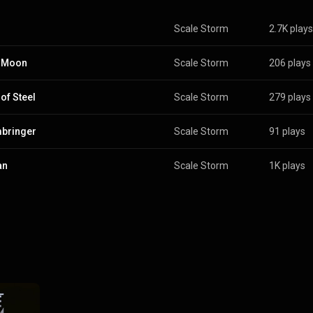
Scale Storm
2.7K plays
k Moon
Scale Storm
206 plays
 of Steel
Scale Storm
279 plays
bringer
Scale Storm
91 plays
an
Scale Storm
1K plays