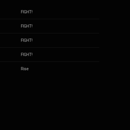
FIGHT!
FIGHT!
FIGHT!
FIGHT!
Rise