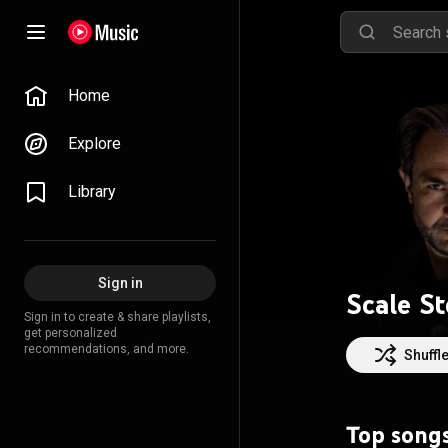
Home
Explore
Library
Sign in
Scale S
Sign in to create & share playlists,
get personalized
recommendations, and more.
Shuffl
Top song