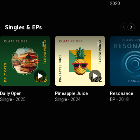
2020
Singles & EPs
Daily Open
Pineapple Juice
Resonance
Single
•
2025
Single
•
2024
EP
•
2018