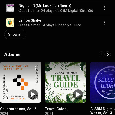
Nightshift (Mr. Lookman Remix)
Claas Reimer
24 plays
CLSRM Digital R3mix3d
Lemon Shake
Claas Reimer
14 plays
Pineapple Juice
Show all
Albums
Collaborations, Vol. 2
Travel Guide
CLSRM Digital
Works, Vol. 3
2024
2021