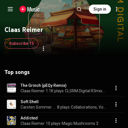
Sign in
Claas Reimer
Subscribe 15
Top songs
The Grinch (pEQy Remix)
Claas Reimer
1.1K plays
CLSRM Digital R3mix3d
Soft Shell
Carsten Sommer & Claas Reimer
8 plays
Collaborations, Vol. 2
Addicted
Claas Reimer
10 plays
Magic Mushrooms 3