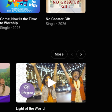
Come, Now Is the Time
No Greater Gift
Big House
to Worship
Single
•
2026
Single
•
2026
Single
•
2026
More
Light of the World
God Is Goo