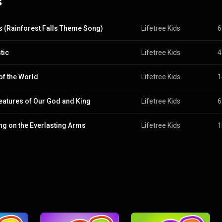
s
s (Rainforest Falls Theme Song)
Lifetree Kids
6
tic
Lifetree Kids
4
 of the World
Lifetree Kids
1
reatures of Our God and King
Lifetree Kids
6
ng on the Everlasting Arms
Lifetree Kids
1