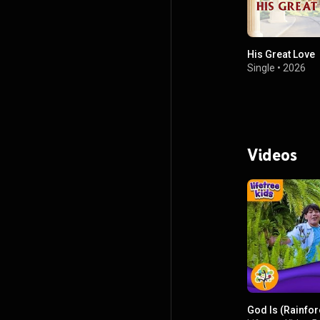
His Great Love
Single
•
2026
Videos
God Is (Rainfo