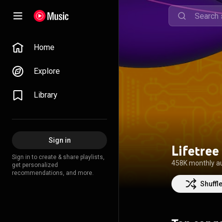
Home
Explore
Library
Sign in
Lifetree
Sign in to create & share playlists,
458K monthly a
get personalized
recommendations, and more.
Shuffl