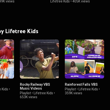
49K views
Lifetree Kids
•
405K views
by Lifetree Kids
Rocky Railway VBS
Rainforest Falls VBS
Music Videos
e Kids
•
Playlist
•
Lifetree Kids
•
Playlist
•
Lifetree Kids
•
359K views
653K views