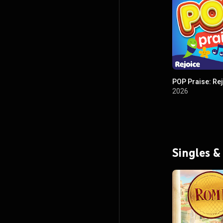
POP Praise: Re
2026
Singles &