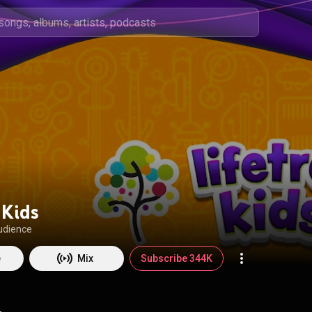
 Kids
udience
e
Mix
Subscribe 344K