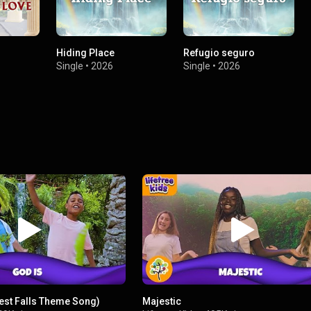
Hiding Place
Refugio seguro
Single
•
2026
Single
•
2026
rest Falls Theme Song)
Majestic