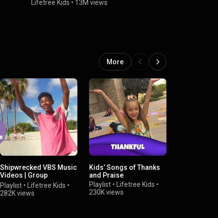
Music Video
Lifetree Kids
•
13M views
Lifetree Kid
More
Shipwrecked VBS Music
Kids’ Songs of Thanks
Easter Song
Videos | Group
and Praise
Playlist
•
Life
Publishing
Playlist
•
Lifetree Kids
•
224K views
Playlist
•
Lifetree Kids
•
230K views
282K views