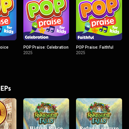
joice
POP Praise: Celebration
POP Praise: Faithful
2025
2025
 EPs