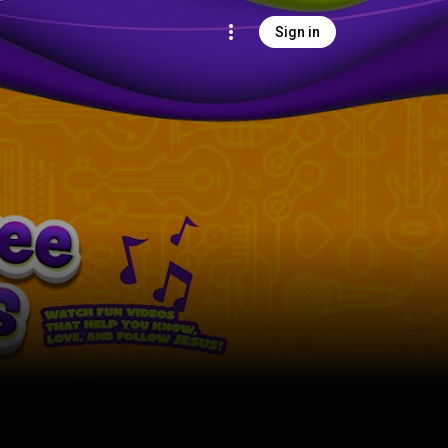
Sign in