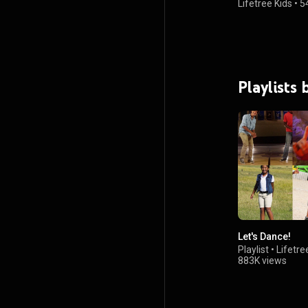
Lifetree Kids
•
5
Playlists 
Let's Dance!
Playlist
•
Lifetre
883K views