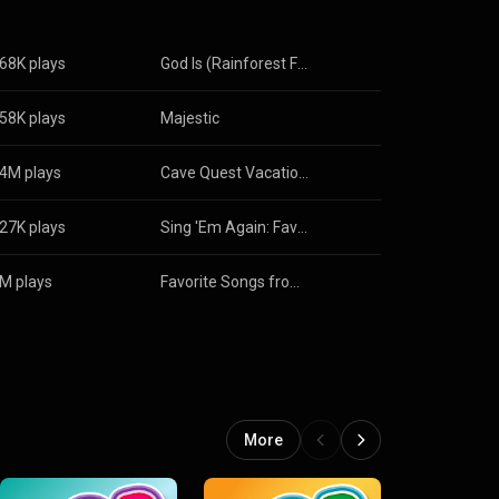
68K plays
God Is (Rainforest Falls Theme Song)
58K plays
Majestic
4M plays
Cave Quest Vacation Bible School VBS Mini
27K plays
Sing 'Em Again: Favorite Vacation Bible School Songs for Families, Vol. 7
M plays
Favorite Songs from Roar Vacation Bible School
More