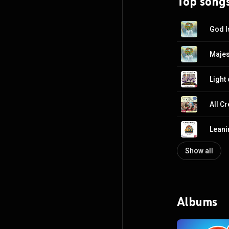
Top song
God I
Majes
Light
All C
Leani
Show all
Albums