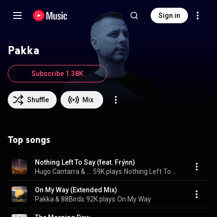
Sign in
Pakka
Subscribe 1.38K
Shuffle
Mix
Top songs
Nothing Left To Say (feat. Frýnn)
Hugo Cantarra & Pakka
59K plays
Nothing Left To Say
On My Way (Extended Mix)
Pakka & 88Birds
92K plays
On My Way