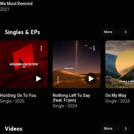
We Must Remind
2021
Singles & EPs
More
Holding On To You
Nothing Left To Say
On My Way
(feat. Frýnn)
Single
•
2025
Single
•
2024
Single
•
2024
Videos
More