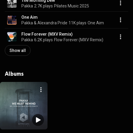
The Morning Dew
Pakka
2.7K plays
Pilates Music 2025
One Aim
Pakka & Alexandra Pride
11K plays
One Aim
Flow Forever (MXV Remix)
Pakka
6.2K plays
Flow Forever (MXV Remix)
Show all
Albums