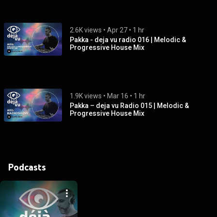
2.6K views
 • 
Apr 27
 • 
1 hr
Pakka - deja vu radio 016 | Melodic &
Progressive House Mix
1.9K views
 • 
Mar 16
 • 
1 hr
Pakka – deja vu Radio 015 | Melodic &
Progressive House Mix
Podcasts