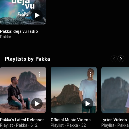
Pakka: deja vu radio
Pakka
Playlists by Pakka
Pakka's Latest Releases
Official Music Videos
Lyrics Videos
Playlist
•
Pakka
•
612
Playlist
•
Pakka
•
32
Playlist
•
Pakka