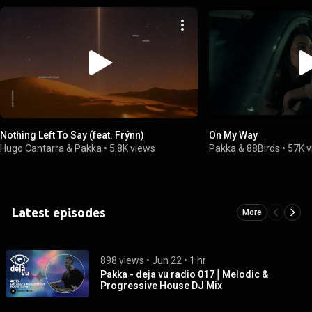
Nothing Left To Say (feat. Frýnn)
On My Way
Hugo Cantarra & Pakka
•
5.8K views
Pakka & 88Birds
•
57K 
Latest episodes
More
898 views
 • 
Jun 22
 • 
1 hr
Pakka - deja vu radio 017⎪Melodic &
Progressive House DJ Mix