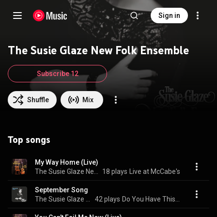
Sign in
The Susie Glaze New Folk Ensemble
Subscribe 12
Shuffle
Mix
Top songs
My Way Home (Live)
The Susie Glaze New Folk Ensemble
18 plays
Live at McCabe's
September Song
The Susie Glaze New Folk Ensemble
42 plays
Do You Have This in Blue?