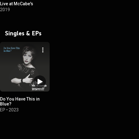
Live at McCabe's
2019
Singles & EPs
Do You Have This in
Blue?
EP
•
2023