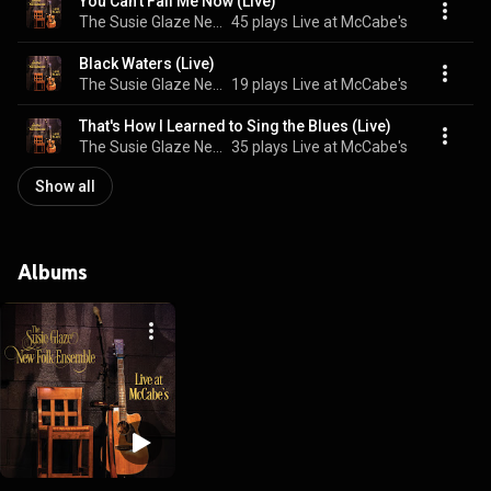
You Can't Fail Me Now (Live)
The Susie Glaze New Folk Ensemble
45 plays
Live at McCabe's
Black Waters (Live)
The Susie Glaze New Folk Ensemble
19 plays
Live at McCabe's
That's How I Learned to Sing the Blues (Live)
The Susie Glaze New Folk Ensemble
35 plays
Live at McCabe's
Show all
Albums