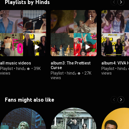
Playlists by Hinds
all music videos
album3: The Prettiest
album4: VIVA 
Curse
Playlist
•
hind𝓼 ☻
•
39K
Playlist
•
hind𝓼
views
Playlist
•
hind𝓼 ☻
•
27K
views
views
Fans might also like