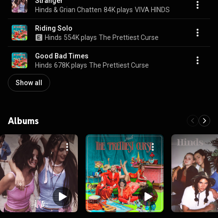
Stranger
Hinds & Grian Chatten
84K plays
VIVA HINDS
Riding Solo
Hinds
554K plays
The Prettiest Curse
Good Bad Times
Hinds
678K plays
The Prettiest Curse
Show all
Albums