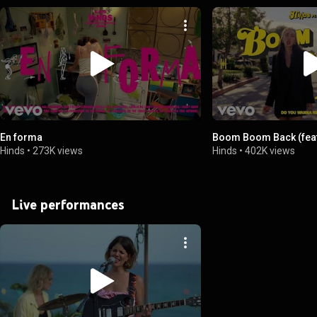
En forma
Boom Boom Back (feat
Hinds
•
273K views
Hinds
•
402K views
Live performances