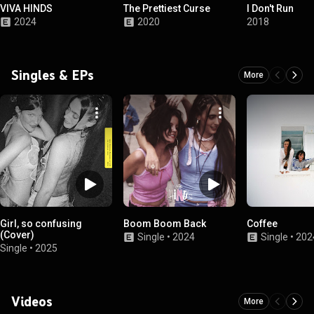
VIVA HINDS
The Prettiest Curse
I Don't Run
2024
2020
2018
Singles & EPs
More
Girl, so confusing
Boom Boom Back
Coffee
(Cover)
Single
•
2024
Single
•
202
Single
•
2025
Videos
More