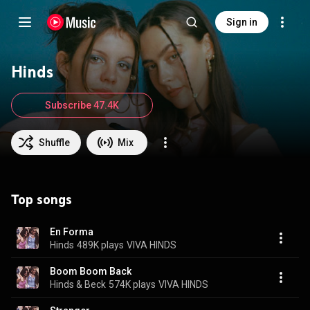
Sign in
Hinds
Subscribe 47.4K
Shuffle
Mix
Top songs
En Forma
Hinds
489K plays
VIVA HINDS
Boom Boom Back
Hinds & Beck
574K plays
VIVA HINDS