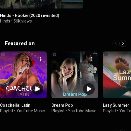
Hinds - Rookie (2020 revisited)
Hinds
•
56K views
Featured on
Coachella: Latin
Dream Pop
Lazy Summer
Playlist
•
YouTube Music
Playlist
•
YouTube Music
Playlist
•
YouTu