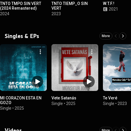
TNTO TMPO SIN VERT
TNTO TIEMP_O SIN
W.T.F.!
(2024 Remastered)
VERT
2021
2024
2023
Singles & EPs
More
MI CORAZON ESTA EN
Vete Satanás
Te Veré
GOZO
Single
•
2025
Single
•
2023
Single
•
2025
Videos
More