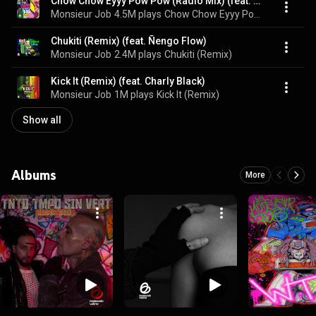
Chow Chow Eyyy Pow Pow (Radio Mix) (feat. No Mercy)
Monsieur Job
4.5M plays
Chow Chow Eyyy Pow Pow
Chukiti (Remix) (feat. Ñengo Flow)
Monsieur Job
2.4M plays
Chukiti (Remix)
Kick It (Remix) (feat. Charly Black)
Monsieur Job
1M plays
Kick It (Remix)
Show all
Albums
More