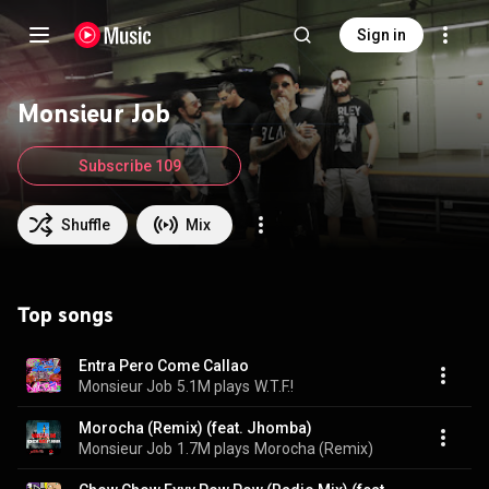
Sign in
Monsieur Job
Subscribe 109
Shuffle
Mix
Top songs
Entra Pero Come Callao
Monsieur Job
5.1M plays
W.T.F.!
Morocha (Remix) (feat. Jhomba)
Monsieur Job
1.7M plays
Morocha (Remix)