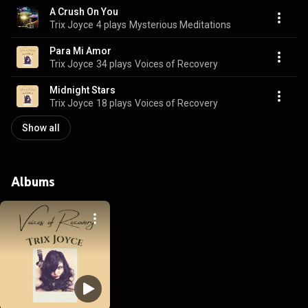
A Crush On You
Trix Joyce
4 plays
Mysterious Meditations
Para Mi Amor
Trix Joyce
34 plays
Voices of Recovery
Midnight Stars
Trix Joyce
18 plays
Voices of Recovery
Show all
Albums