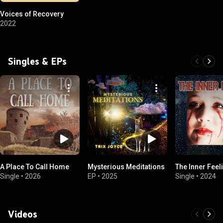
Voices of Recovery
2022
Singles & EPs
A Place To Call Home
Mysterious Meditations
The Inner Feel
Single
•
2026
EP
•
2025
Single
•
2024
Videos