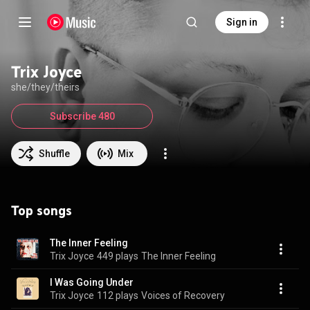
Sign in
Trix Joyce
she/they/theirs
Subscribe 480
Shuffle
Mix
Top songs
The Inner Feeling
Trix Joyce
449 plays
The Inner Feeling
I Was Going Under
Trix Joyce
112 plays
Voices of Recovery