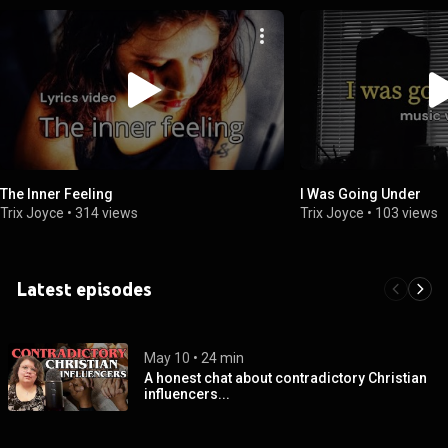
The Inner Feeling
I Was Going Under
Trix Joyce
•
314 views
Trix Joyce
•
103 views
Latest episodes
May 10
 • 
24 min
A honest chat about contradictory Christian
influencers...