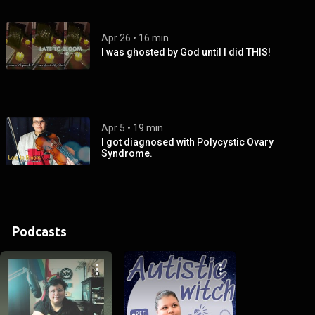
Apr 26
 • 
16 min
I was ghosted by God until I did THIS!
Apr 5
 • 
19 min
I got diagnosed with Polycystic Ovary
Syndrome.
Podcasts