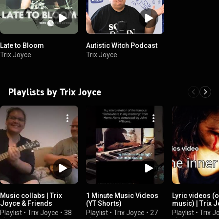
Late to Bloom
Autistic Witch Podcast
Trix Joyce
Trix Joyce
Playlists by Trix Joyce
Music collabs | Trix
1 Minute Music Videos
Lyric videos (o
Joyce & Friends
(YT Shorts)
music) | Trix 
Playlist
•
Trix Joyce
•
38
Playlist
•
Trix Joyce
•
27
Playlist
•
Trix J