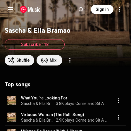
Sign in
Sascha & Ella Bramao
Subscribe 118
Shuffle
Mix
Top songs
What You're Looking For
Sascha & Ella Bramao
3.8K plays
Come and Sit A While
Virtuous Woman (The Ruth Song)
Sascha & Ella Bramao
2.9K plays
Come and Sit A While