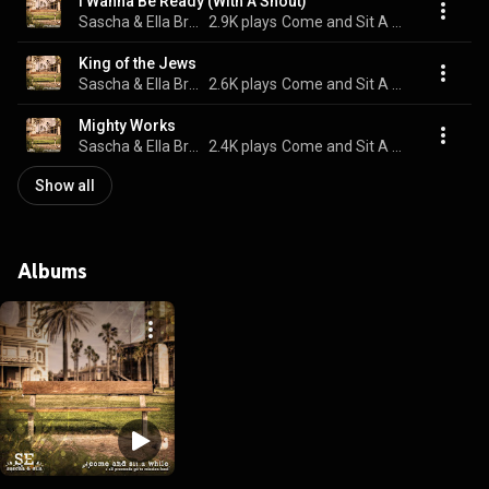
I Wanna Be Ready (With A Shout)
Sascha & Ella Bramao
2.9K plays
Come and Sit A While
King of the Jews
Sascha & Ella Bramao
2.6K plays
Come and Sit A While
Mighty Works
Sascha & Ella Bramao
2.4K plays
Come and Sit A While
Show all
Albums