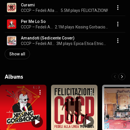
Curami
CCCP – Fedeli Alla Linea
5.5M plays
FELICITAZIONI!
Per Me Lo So
CCCP – Fedeli Alla Linea
2.1M plays
Kissing Gorbaciov (Official Documentary Soundtrack)
Amandoti (Sedicente Cover)
CCCP – Fedeli Alla Linea
3M plays
Epica Etica Etnica Pathos
Show all
Albums