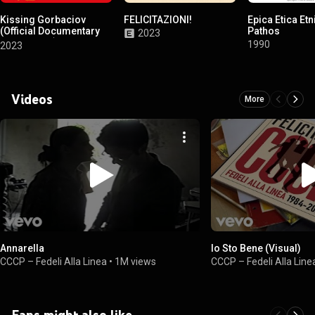
Kissing Gorbaciov
FELICITAZIONI!
Epica Etica Etn
(Official Documentary
Pathos
2023
Soundtrack)
1990
2023
Videos
More
Annarella
Io Sto Bene (Visual)
CCCP – Fedeli Alla Linea
•
1M views
CCCP – Fedeli Alla Line
Fans might also like