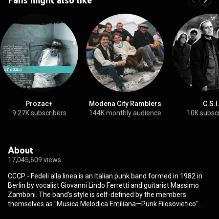
Prozac+
Modena City Ramblers
C.S.I
9.27K subscribers
144K monthly audience
10K subsc
About
17,045,609 views
CCCP - Fedeli alla linea is an Italian punk band formed in 1982 in
Berlin by vocalist Giovanni Lindo Ferretti and guitarist Massimo
Zamboni. The band's style is self-defined by the members
themselves as "Musica Melodica Emiliana—Punk Filosovietico".
CCCP's works influenced dozen of artists such as Marlene Kuntz,