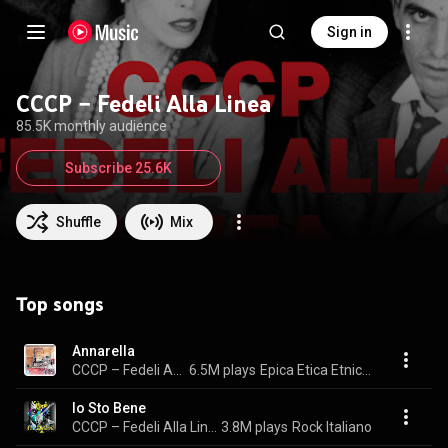
Sign in
CCCP – Fedeli Alla Linea
85.5K monthly audience
Subscribe 25.6K
Shuffle
Mix
Top songs
Annarella
CCCP – Fedeli Alla Linea
6.5M plays
Epica Etica Etnica Pathos
Io Sto Bene
CCCP – Fedeli Alla Linea
3.8M plays
Rock Italiano