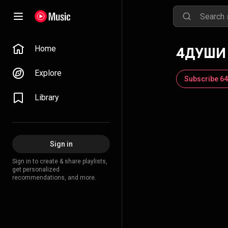
Home
4ДУШИ
Explore
Subscribe 64
Library
Sign in
Sign in to create & share playlists,
get personalized
recommendations, and more.