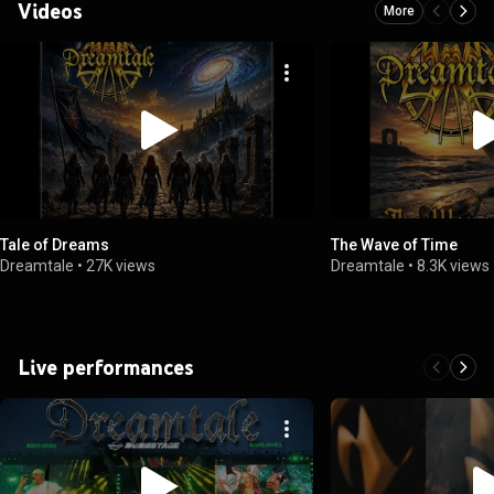
Videos
More
Tale of Dreams
The Wave of Time
Dreamtale
•
27K views
Dreamtale
•
8.3K views
Live performances