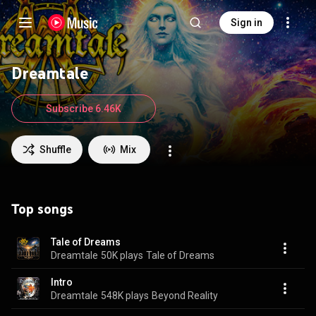
Sign in
Dreamtale
Subscribe 6.46K
Shuffle
Mix
Top songs
Tale of Dreams
Dreamtale
50K plays
Tale of Dreams
Intro
Dreamtale
548K plays
Beyond Reality