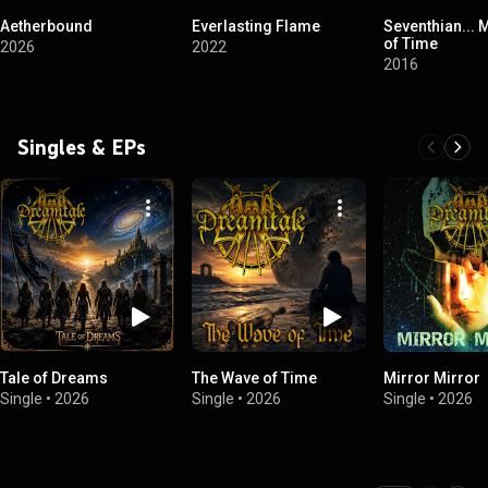
Aetherbound
Everlasting Flame
Seventhian...
of Time
2026
2022
2016
Singles & EPs
Tale of Dreams
The Wave of Time
Mirror Mirror
Single
•
2026
Single
•
2026
Single
•
2026