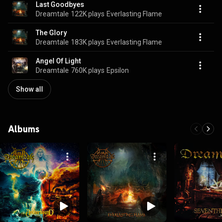
Last Goodbyes
Dreamtale
122K plays
Everlasting Flame
The Glory
Dreamtale
183K plays
Everlasting Flame
Angel Of Light
Dreamtale
760K plays
Epsilon
Show all
Albums