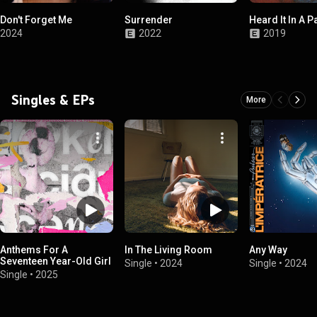
Don't Forget Me
Surrender
Heard It In A Pa
2024
2022
2019
Singles & EPs
More
Anthems For A
In The Living Room
Any Way
Seventeen Year-Old Girl
Single
•
2024
Single
•
2024
Single
•
2025