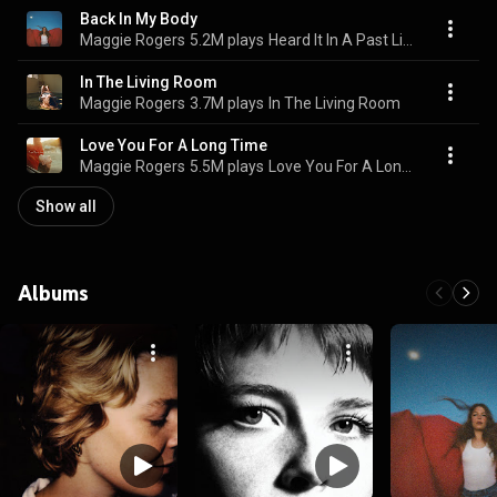
Back In My Body
Maggie Rogers
5.2M plays
Heard It In A Past Life
In The Living Room
Maggie Rogers
3.7M plays
In The Living Room
Love You For A Long Time
Maggie Rogers
5.5M plays
Love You For A Long Time
Show all
Albums