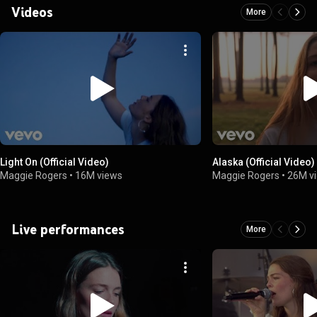
Videos
More
Light On (Official Video)
Alaska (Official Video)
Maggie Rogers
•
16M views
Maggie Rogers
•
26M v
Live performances
More