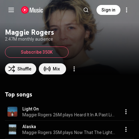
Sign in
Maggie Rogers
2.47M monthly audience
Subscribe 350K
Shuffle
Mix
Top songs
Light On
Maggie Rogers
26M plays
Heard It In A Past Life
Alaska
Maggie Rogers
35M plays
Now That The Light Is Fading