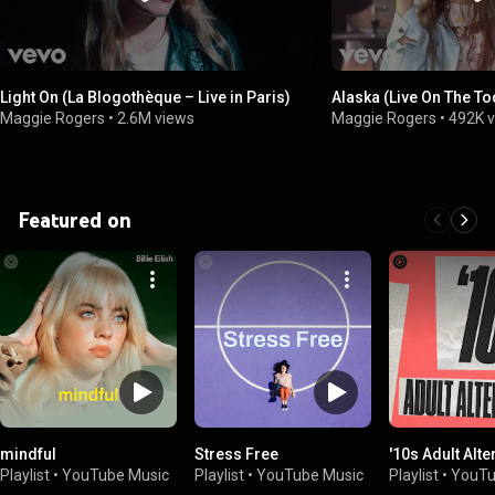
Light On (La Blogothèque – Live in Paris)
Alaska (Live On The T
Maggie Rogers
•
2.6M views
Maggie Rogers
•
492K 
Featured on
mindful
Stress Free
'10s Adult Alte
Playlist
•
YouTube Music
Playlist
•
YouTube Music
Playlist
•
YouTu