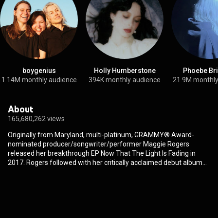
boygenius
Holly Humberstone
Phoebe Br
1.14M monthly audience
394K monthly audience
21.9M monthly
About
165,680,262 views
Originally from Maryland, multi-platinum, GRAMMY® Award-
nominated producer/songwriter/performer Maggie Rogers
released her breakthrough EP Now That The Light Is Fading in
2017. Rogers followed with her critically acclaimed debut album
Heard It In A Past Life in 2019 which landed Rogers a nomination
for Best New Artist at the 62nd GRAMMY® Awards and has
amassed over one billion combined global streams to date.
Rogers has sold out headline tours across North America and
Europe and performed at leading festivals worldwide. In 2022,