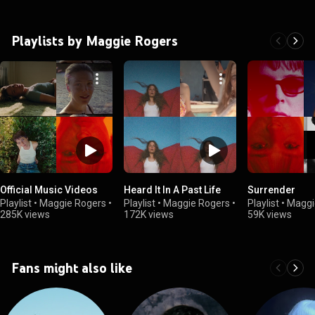
Playlists by Maggie Rogers
Official Music Videos
Heard It In A Past Life
Surrender
Playlist
•
Maggie Rogers
•
Playlist
•
Maggie Rogers
•
Playlist
•
Maggi
285K views
172K views
59K views
Fans might also like