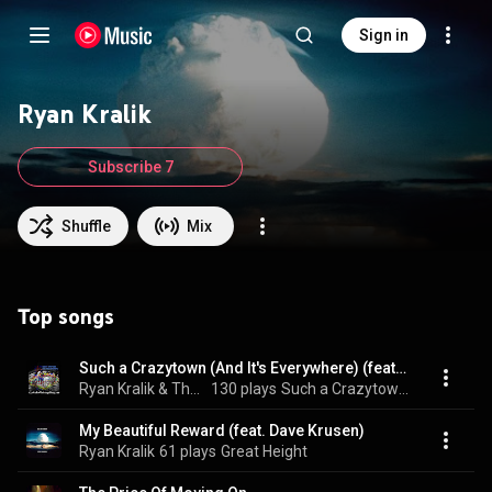
Sign in
Ryan Kralik
Subscribe 7
Shuffle
Mix
Top songs
Such a Crazytown (And It's Everywhere) (feat. Rick Rosas & Dave Krusen)
Ryan Kralik & The Hung White Ponies
130 plays
Such a Crazytown (And It's Everywhere) (feat. Rick Rosas & Dave Krusen)
My Beautiful Reward (feat. Dave Krusen)
Ryan Kralik
61 plays
Great Height