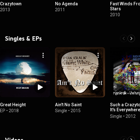
Crazytown
No Agenda
Fast Winds Fr
Stars
2013
2011
2010
Singles & EPs
Great Height
Ain't No Saint
Such a Crazyt
It's Everywhere
EP
•
2018
Single
•
2015
Rick Rosas & 
Single
•
2012
Krusen)
Videos