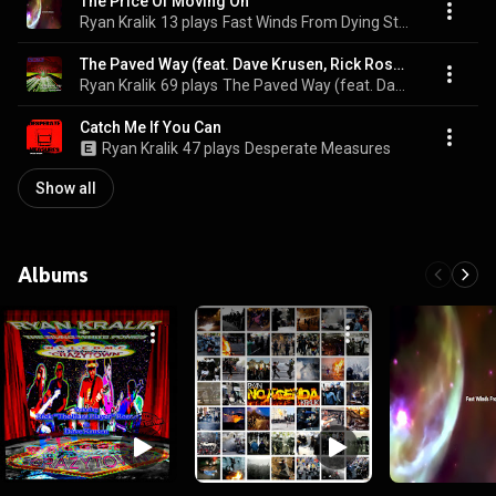
The Price Of Moving On
Ryan Kralik
13 plays
Fast Winds From Dying Stars
The Paved Way (feat. Dave Krusen, Rick Rosas & Michael G. Ronstadt)
Ryan Kralik
69 plays
The Paved Way (feat. Dave Krusen, Rick Rosas & Michael G. Ronstadt)
Catch Me If You Can
Ryan Kralik
47 plays
Desperate Measures
Show all
Albums