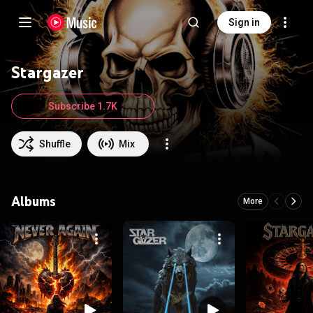
Sign in
Stargazer
Subscribe 1.7K
Shuffle
Mix
Albums
More