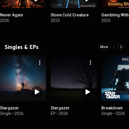
Never Again
Stone Cold Creature
Gambling With
2026
2025
2025
Singles & EPs
More
Stargazer
Stargazer
Breakdown
Single
•
2026
EP
•
2026
Single
•
2026