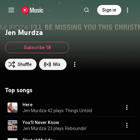
Sign in
Jen Murdza
Subscribe 18
Shuffle
Mix
Top songs
Here
Jen Murdza
42 plays
Things Untold
You'll Never Know
Jen Murdza
23 plays
Reboundin'