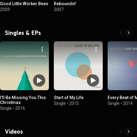
Good Little Worker Bees
Reboundin'
2009
2007
Singles & EPs
I'll Be Missing You This
Start of My Life
Every Beat of 
Christmas
Single
•
2015
Single
•
2014
Single
•
2016
Videos