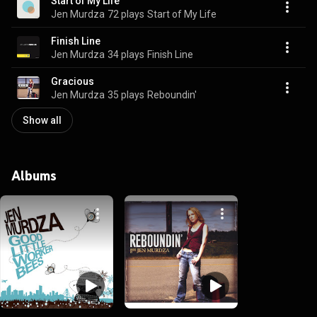
Start of My Life
Jen Murdza
72 plays
Start of My Life
Finish Line
Jen Murdza
34 plays
Finish Line
Gracious
Jen Murdza
35 plays
Reboundin'
Show all
Albums