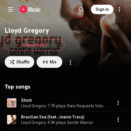
Sign in
Lloyd Gregory
Subscribe 67
Shuffle
Mix
Top songs
Shinti
Lloyd Gregory
7.7K plays
Rare Requests Volume 1 - Smooth Jazz
Brazilian Sea (feat. Jeanie Tracy)
Lloyd Gregory
4.9K plays
Gentle Warrior