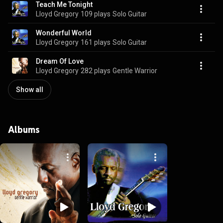
Teach Me Tonight
Lloyd Gregory
109 plays
Solo Guitar
Wonderful World
Lloyd Gregory
161 plays
Solo Guitar
Dream Of Love
Lloyd Gregory
282 plays
Gentle Warrior
Show all
Albums