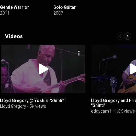
Gentle Warrior
Solo Guitar
2011
2007
Videos
Lloyd Gregory @ Yoshi's "Shinti"
Lloyd Gregory and Frie
"Shinti"
Lloyd Gregory
•
5K views
eddycam1
•
1.3K views