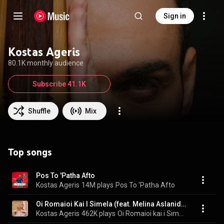
Sign in
Kostas Ageris
80.1K monthly audience
Subscribe 41.1K
Shuffle
Mix
Top songs
Pos To 'Patha Afto
Kostas Ageris
14M plays
Pos To 'Patha Afto
Oi Romaioi Kai I Simela (feat. Melina Aslanidou, Dimitris Karasavvidis, Alexis Parharidis & Stathis Nikolaidis)
Kostas Ageris
462K plays
Oi Romaioi kai i Simela