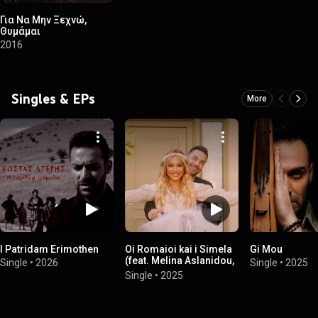
Για Να Μην Ξεχνώ,
Θυμάμαι
2016
Singles & EPs
More
I Patridam Erimothen
Oi Romaioi kai i Simela
Gi Mou
(feat. Melina Aslanidou,
Single
•
2026
Single
•
2025
Dimitris Karasavvidis,
Single
•
2025
Alexis Parharidis &
Stathis Nikolaidis)