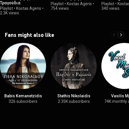
Τραγούδια
Playlist
•
Kostas Ageris
•
Playlist
•
Kosta
Playlist
•
Kostas Ageris
•
754 views
340 views
2.3K views
Fans might also like
Babis Kemanetzidis
Stathis Nikolaidis
Vasilis M
326 subscribers
2.35K subscribers
74K monthly 