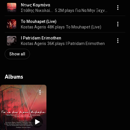
Ντως Καμπάνα
Στάθης Νικολαίδης, Δημήτρης Καρασαββίδης, Αλέξης Παρχαρίδης, Κώστας Θεοδοσιάδης, Γιάννης Παπαγερίδης, and Kostas Ageris
5.2M plays
Για Να Μην Ξεχνώ, Θυμάμαι
To Mouhapet (Live)
Kostas Ageris
48K plays
To Mouhapet (Live)
I Patridam Erimothen
Kostas Ageris
36K plays
I Patridam Erimothen
Show all
Albums