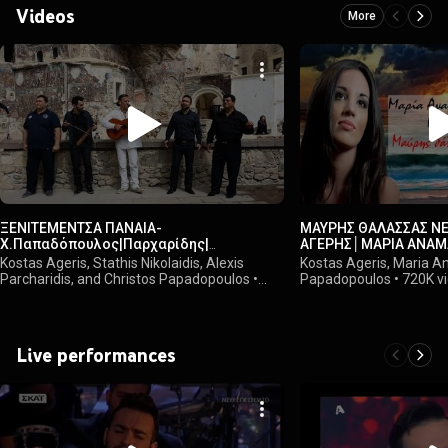
Videos
More
ΞΕΝΙΤΕΜΕΝΤΣΑ ΠΑΝΑΙΑ-
ΜΑΥΡΗΣ ΘΑΛΑΣΣΑΣ Ν
Χ.Παπαδόπουλος|Παρχαρίδης|
ΑΓΕΡΗΣ│ΜΑΡΙΑ ΑΝΑΜ
Νικολαϊδης|Καρασαββίδης|Αγέρης
Kostas Ageris, Stathis Nikolaidis, Alexis
Kostas Ageris, Maria A
Parcharidis, and Christos Papadopoulos
•
Papadopoulos
•
720K v
2.7M views
Live performances