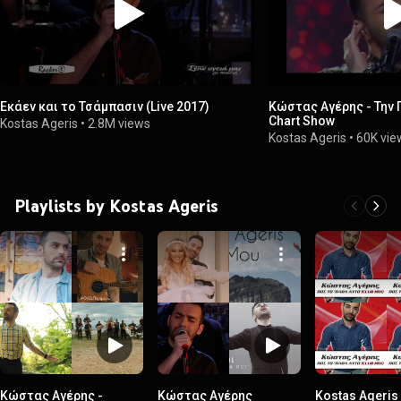
Εκάεν και το Τσάμπασιν (Live 2017)
Κώστας Αγέρης - Την 
Chart Show
Kostas Ageris
•
2.8M views
Kostas Ageris
•
60K vie
Playlists by Kostas Ageris
Κώστας Αγέρης -
Κώστας Αγέρης
Kostas Ageris