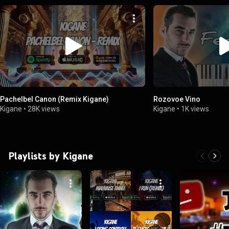
Pachelbel Canon (Remix Kigane)
Rozovoe Vino
Kigane
•
28K views
Kigane
•
1K views
Playlists by Kigane