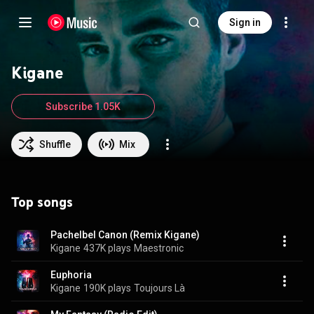
Sign in
Kigane
Subscribe 1.05K
Shuffle
Mix
Top songs
Pachelbel Canon (Remix Kigane)
Kigane
437K plays
Maestronic
Euphoria
Kigane
190K plays
Toujours Là