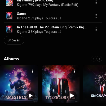
My Fantasy (Radio Edit)
Kigane
79K plays
My Fantasy (Radio Edit)
Same
Kigane
2.7K plays
Toujours Là
In The Hall Of The Mountain King (Remix Kigane)
Kigane
3.8K plays
Toujours Là
Show all
Albums