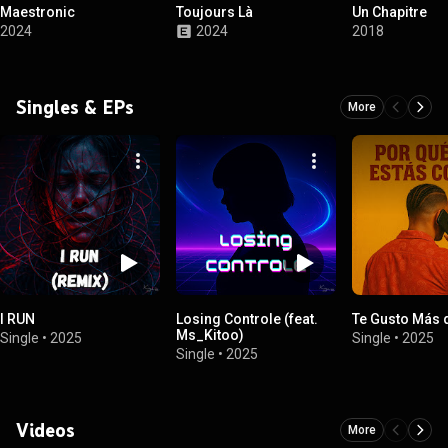
Maestronic
Toujours Là
Un Chapitre
2024
2024
2018
Singles & EPs
More
I RUN
Losing Controle (feat.
Te Gusto Más 
Ms_Kitoo)
Single
•
2025
Single
•
2025
Single
•
2025
Videos
More