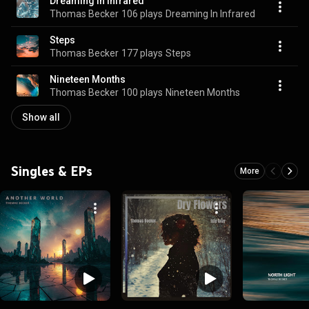
Dreaming In Infrared
Thomas Becker
106 plays
Dreaming In Infrared
Steps
Thomas Becker
177 plays
Steps
Nineteen Months
Thomas Becker
100 plays
Nineteen Months
Show all
Singles & EPs
More