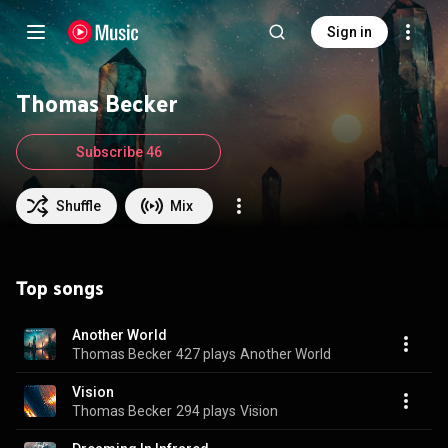
Sign in
Thomas Becker
Subscribe 46
Shuffle
Mix
Top songs
Another World
Thomas Becker
427 plays
Another World
Vision
Thomas Becker
294 plays
Vision