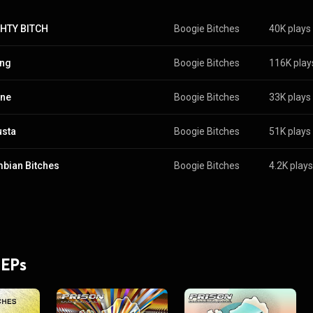
HTY BITCH
Boogie Bitches
40K plays
ing
Boogie Bitches
116K play
ine
Boogie Bitches
33K plays
usta
Boogie Bitches
51K plays
bian Bitches
Boogie Bitches
4.2K plays
 EPs