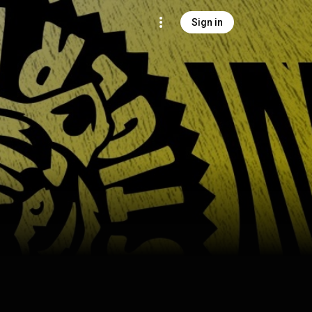
Sign in