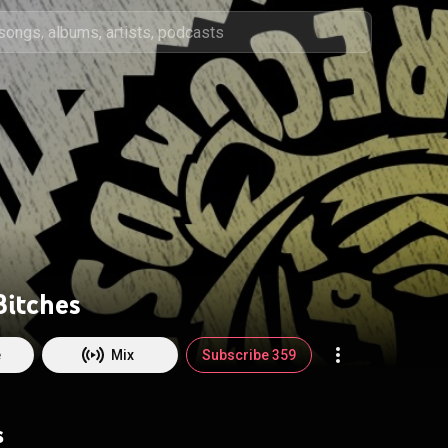
Bitches
e
Mix
Subscribe 359
s