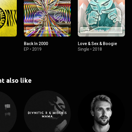
Back In 2000
Love & Sex & Boogie
EP
•
2019
Single
•
2018
t also like