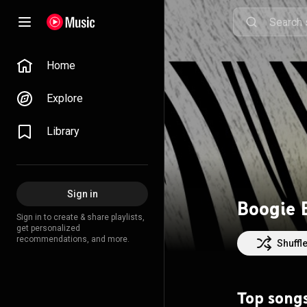
Home
Explore
Library
Sign in
Boogie 
Sign in to create & share playlists,
get personalized
recommendations, and more.
Shuffl
Top song