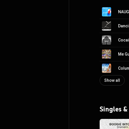
NAUG
Danc
Coca
Me G
Colum
Show all
Singles &