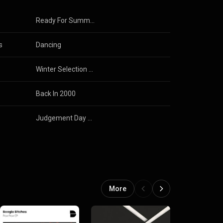
Ready For Summer 2017
s
Dancing
Winter Selection 2016
Back In 2000
Judgement Day Ep
More