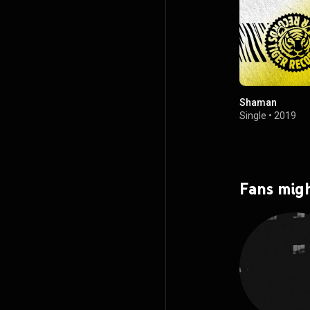
Shaman
Single
•
2019
Fans migh