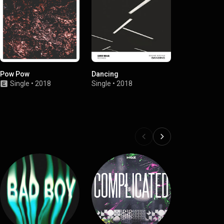
Pow Pow
Dancing
Disco
Single
•
2018
Single
•
2018
Single
•
2018