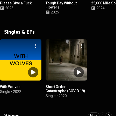
Please Give a Fuck
Tough Day Without
25,000 Mile S
Flowers
2026
2024
2025
Singles & EPs
With Wolves
Short Order
Catastrophe (COVID 19)
Single
•
2022
Single
•
2020
Videos
More