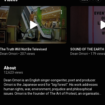
The Truth Will Not Be Televised
SOUND OF THE EARTH
Dean Omori
•
207 views
Dean Omori
•
179 view
About
12,623 views
Dean Omori is an English singer-songwriter, poet and producer.
Omori is the Japanese word for "big forest". His work addresses
human rights, war, environment, prejudice and philosophical
issues. Omori is the founder of The Art of Protest, an organisation
set up to encourage protest through art and music. From
Wikipedia (
https://en.wikipedia.org/wiki/Dean_Omori
) under