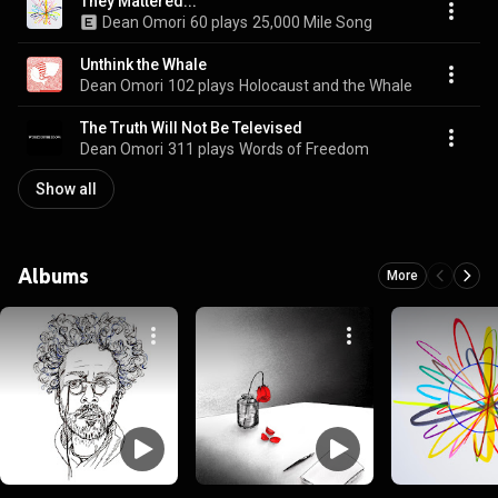
They Mattered...
Dean Omori
60 plays
25,000 Mile Song
Unthink the Whale
Dean Omori
102 plays
Holocaust and the Whale
The Truth Will Not Be Televised
Dean Omori
311 plays
Words of Freedom
Show all
Albums
More