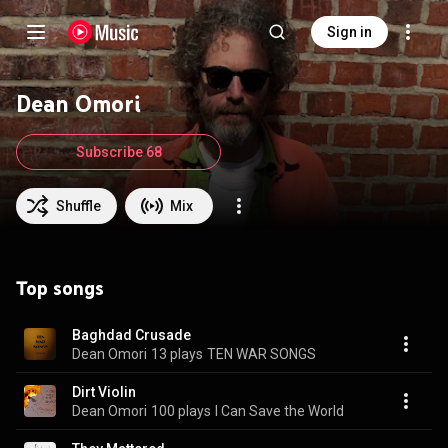
Sign in
Dean Omori
Subscribe 68
Shuffle
Mix
Top songs
Baghdad Crusade
Dean Omori
13 plays
TEN WAR SONGS
Dirt Violin
Dean Omori
100 plays
I Can Save the World