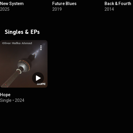
New System
Future Blues
Back & Fourth
2025
2019
2014
Singles & EPs
Hope
Single
•
2024