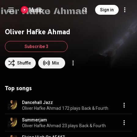
Sign in
Oliver Hafke Ahmad
Subscribe 3
Shuffle
Mix
Top songs
Dancehall Jazz
Oliver Hafke Ahmad
172 plays
Back & Fourth
Summerjam
Oliver Hafke Ahmad
23 plays
Back & Fourth