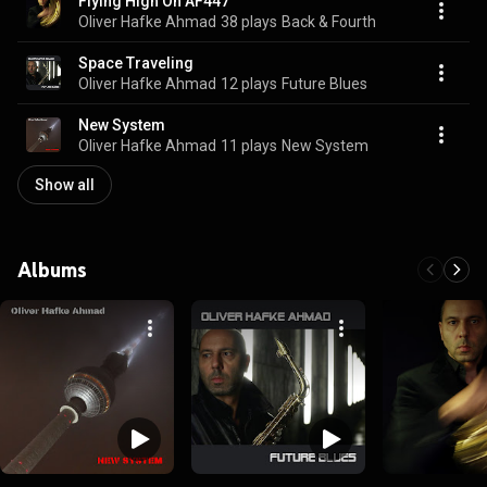
Flying High On AF447
Oliver Hafke Ahmad
38 plays
Back & Fourth
Space Traveling
Oliver Hafke Ahmad
12 plays
Future Blues
New System
Oliver Hafke Ahmad
11 plays
New System
Show all
Albums