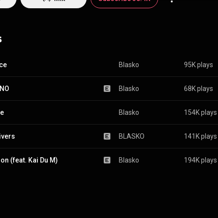
s
ce
Blasko
95K plays
INO
Blasko
68K plays
ce
Blasko
154K plays
ivers
BLASKO
141K plays
on (feat. Kai Du M)
Blasko
194K plays