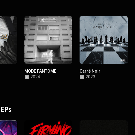
MODE FANTÔME
Carré Noir
2024
2023
 EPs