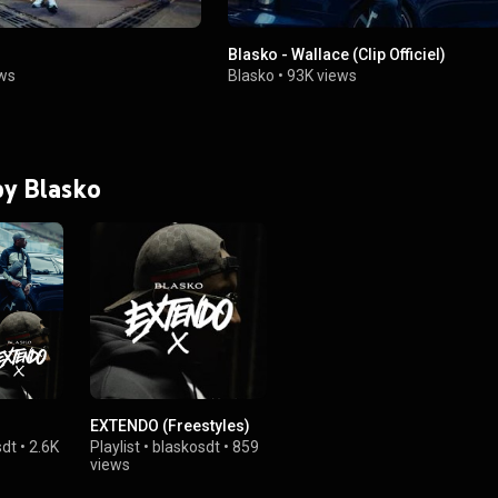
Blasko - Wallace (Clip Officiel)
ws
Blasko
•
93K views
by Blasko
EXTENDO (Freestyles)
sdt
•
2.6K
Playlist
•
blaskosdt
•
859
views