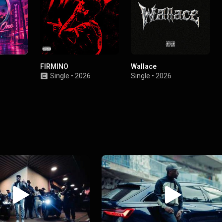
FIRMINO
Wallace
Single
•
2026
Single
•
2026