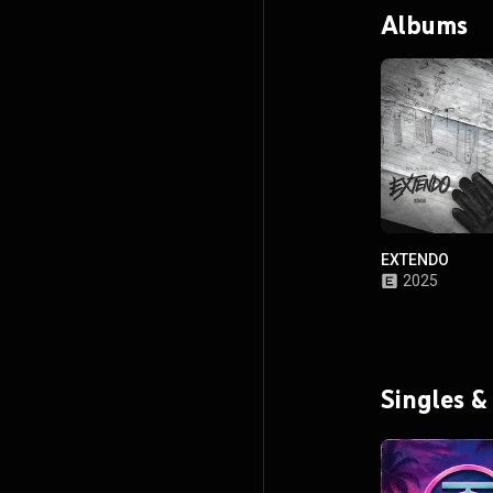
Albums
EXTENDO
2025
Singles &