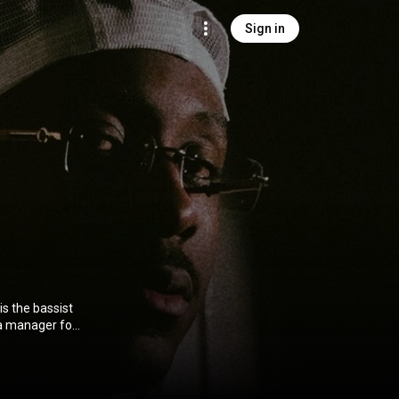
Sign in
s the bassist
 a manager for
ig. From
on CC-BY-SA