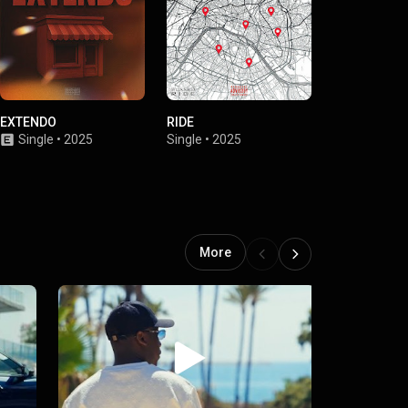
EXTENDO
RIDE
Novice
Single
•
2025
Single
•
2025
Single
•
2024
More