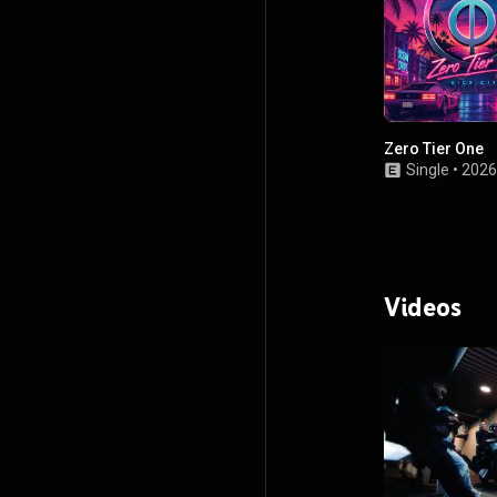
Zero Tier One
Single
•
2026
Videos