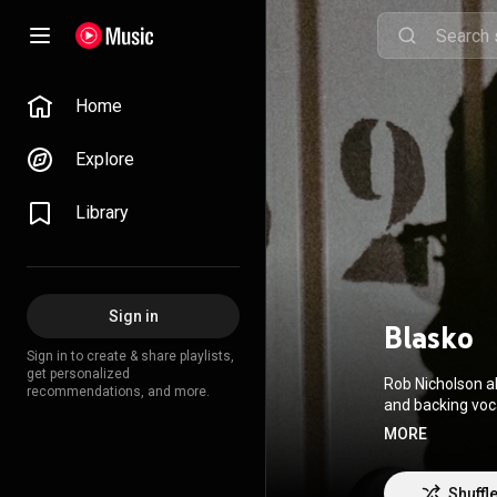
Home
Explore
Library
Sign in
Blasko
Sign in to create & share playlists,
get personalized
Rob Nicholson a
recommendations, and more.
and backing voc
Black Veil Brides
MORE
Wikipedia (
https
3.0 (
http://crea
Shuffl