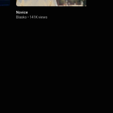
Novice
Blasko - Fai
Blasko
•
141K views
Blasko
•
115