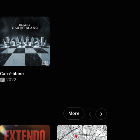
Carré blanc
2022
More