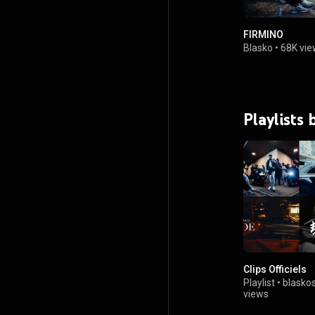
FIRMINO
Blasko
•
68K vie
Playlists 
Clips Officiels
Playlist
•
blasko
views