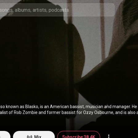
lso known as Blasko, is an American bassist, musician and manager. He i
alist of Rob Zombie and former bassist for Ozzy Osbourne, and is also
. He is also the former bassist of Cryptic Slaughter and live bassist for Danz
://en.wikipedia.org/wiki/Rob_Nic...
) under Creative Commons Attributi
tivecommons.org/licenses/b...
)
e
Mix
Subscribe 38.4K