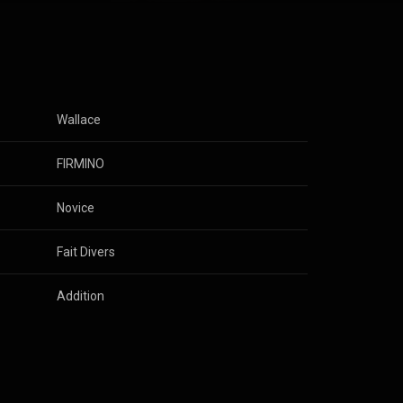
Wallace
FIRMINO
Novice
Fait Divers
Addition