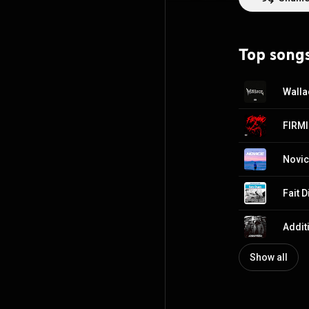
Top song
Walla
FIRM
Novi
Fait D
Additi
Show all