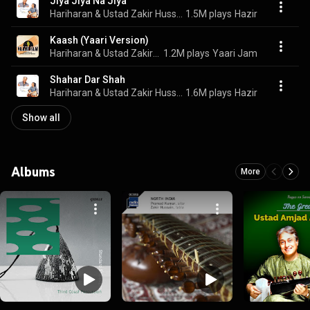
Jiya Jiya Na Jiya
Hariharan & Ustad Zakir Hussain
1.5M plays
Hazir
Kaash (Yaari Version)
Hariharan & Ustad Zakir Hussain
1.2M plays
Yaari Jam
Shahar Dar Shah
Hariharan & Ustad Zakir Hussain
1.6M plays
Hazir
Show all
Albums
More