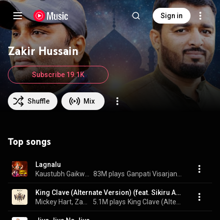
Sign in
Zakir Hussain
Subscribe 19.1K
Shuffle
Mix
Top songs
Lagnalu
Kaustubh Gaikwad & Janardan Khandalkar
83M plays
Ganpati Visarjan Dance Hits 2022
King Clave (Alternate Version) (feat. Sikiru Adepoju & Giovanni Hidalgo)
Mickey Hart, Zakir Hussain, Planet Drum, Sikiru Adepoju, and Giovanni Hidalgo
5.1M plays
King Clave (Alternate Version)