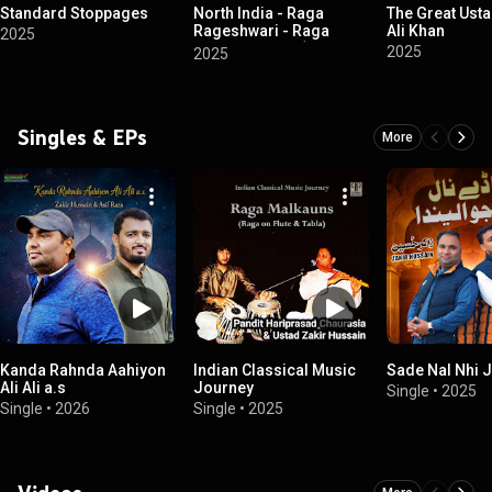
Standard Stoppages
North India - Raga
The Great Ust
Rageshwari - Raga
Ali Khan
2025
Kirwani - Dhun (Sitar -
2025
2025
Tabla)
Singles & EPs
More
Kanda Rahnda Aahiyon
Indian Classical Music
Sade Nal Nhi 
Ali Ali a.s
Journey
Single
•
2025
Single
•
2026
Single
•
2025