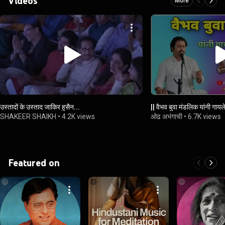
Videos
More
उस्तादों के उस्ताद जाकिर हुसैन...
|| वैभव बुवा मंडलिक यांनी गायले
SHAKEER SHAIKH
•
4.2K views
ओढ अभंगाची
•
6.7K views
Featured on