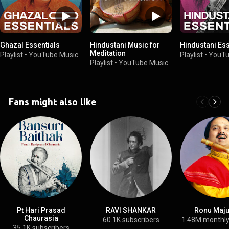
Ghazal Essentials
Hindustani Music for
Hindustani Ess
Meditation
Playlist
•
YouTube Music
Playlist
•
YouTu
Playlist
•
YouTube Music
Fans might also like
Pt Hari Prasad
RAVI SHANKAR
Ronu Maj
Chaurasia
60.1K subscribers
1.48M monthly
35.1K subscribers