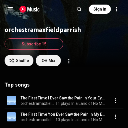
Sign in
orchestramaxfieldparrish
Subscribe 15
Shuffle
Mix
Top songs
The First Time I Ever Saw the Pain in Your Eyes
orchestramaxfieldparrish
11 plays
In a Land of No More War
The First Time You Ever Saw the Pain in My Eyes
orchestramaxfieldparrish
10 plays
In a Land of No More War