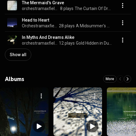
The Mermaid's Grave
orchestramaxfieldparrish
8 plays
The Curtain Of Dream - Music For Isamu Noguchi
Head to Heart
Orchestramaxfieldparrish
28 plays
A Midsummer's Night
In Myths And Dreams Alike
orchestramaxfieldparrish
12 plays
Gold Hidden in Dust
Show all
Albums
More