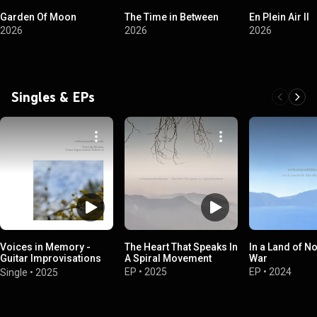
Garden Of Moon
The Time in Between
En Plein Air II
2026
2026
2026
Singles & EPs
Voices in Memory -
The Heart That Speaks In
In a Land of N
Guitar Improvisations
A Spiral Movement
War
Volume 12
EP
•
2025
EP
•
2024
Single
•
2025