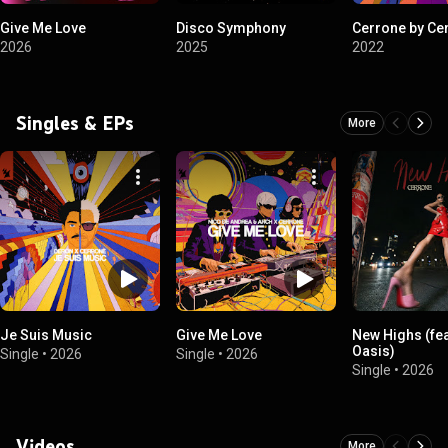
Give Me Love
Disco Symphony
Cerrone by Ce
2026
2025
2022
Singles & EPs
More
Je Suis Music
Give Me Love
New Highs (fea
Oasis)
Single
•
2026
Single
•
2026
Single
•
2026
Videos
More