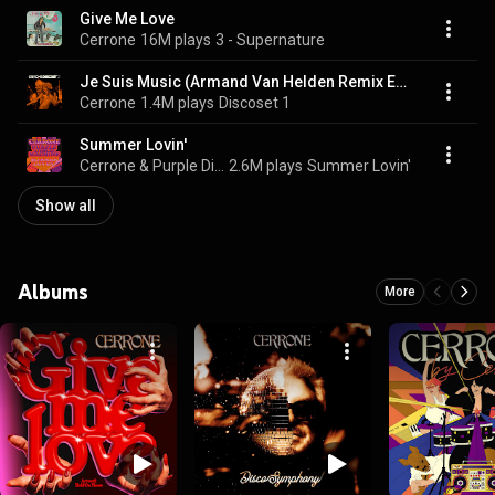
Give Me Love
Cerrone
16M plays
3 - Supernature
Je Suis Music (Armand Van Helden Remix Edit)
Cerrone
1.4M plays
Discoset 1
Summer Lovin'
Cerrone & Purple Disco Machine
2.6M plays
Summer Lovin'
Show all
Albums
More