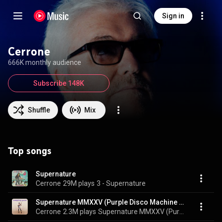
Sign in
Cerrone
666K monthly audience
Subscribe 148K
Shuffle
Mix
Top songs
Supernature
Cerrone
29M plays
3 - Supernature
Supernature MMXXV (Purple Disco Machine Remix) (feat. Christine and the Queens)
Cerrone
2.3M plays
Supernature MMXXV (Purple Disco Machine Remix)