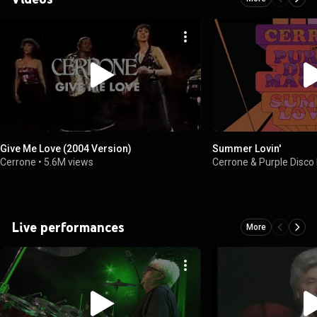
Give Me Love (2004 Version)
Summer Lovin'
Cerrone
•
5.6M views
Cerrone & Purple Disco
Live performances
More