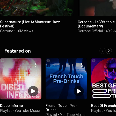
Supernature (Live At Montreux Jazz
Cerrone - La Véritable
Festival)
(Documentary)
Cerrone
•
10M views
Cerrone Official
•
49K v
Featured on
Disco Inferno
French Touch Pre-
Best Of Frenc
Drinks
Playlist
•
YouTube Music
Playlist
•
YouTu
Playlist
•
YouTube Music