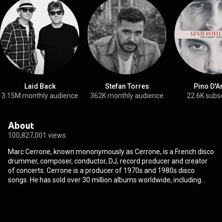
Laid Back
Stefan Torres
Pino D'A
3.15M monthly audience
362K monthly audience
22.6K subs
About
100,827,001 views
Marc Cerrone, known mononymously as Cerrone, is a French disco
drummer, composer, conductor, DJ, record producer and creator
of concerts. Cerrone is a producer of 1970s and 1980s disco
songs. He has sold over 30 million albums worldwide, including
over four million copies in France, and eight million copies of
Supernature. The single "Love in C Minor" reached No. 3 and was
in the charts for two months, selling three million copies. With
"Supernature", Cerrone merged symphonic orchestration with