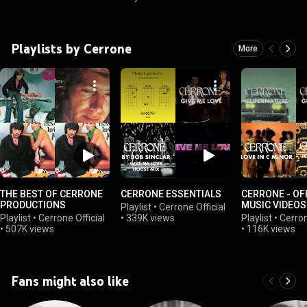
Playlists by Cerrone
More
THE BEST OF CERRONE
CERRONE ESSENTIALS
CERRONE - OF
PRODUCTIONS
MUSIC VIDEOS
Playlist
•
Cerrone Official
Playlist
•
Cerrone Official
•
339K views
Playlist
•
Cerron
•
507K views
•
116K views
Fans might also like