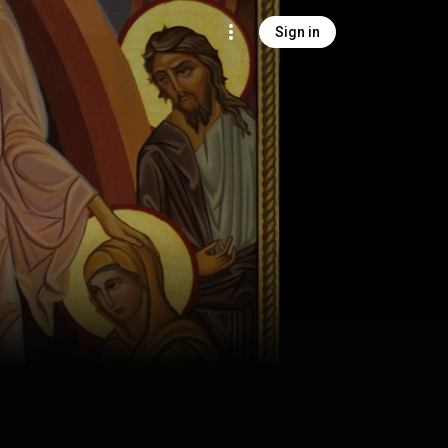
Sign in