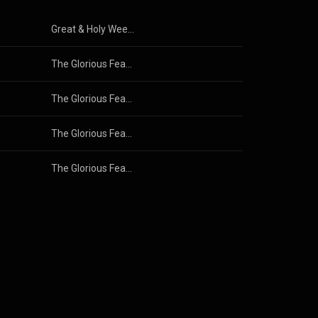
Great & Holy Week: Select Melodies (Live)
The Glorious Feast of Pascha: Select Melodies
The Glorious Feast of Pascha: Select Melodies
The Glorious Feast of Pascha: Select Melodies
The Glorious Feast of Pascha: Select Melodies