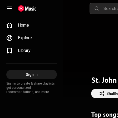
Home
Explore
Library
Sign in
St. John
Sign in to create & share playlists,
get personalized
recommendations, and more.
Shuffl
Top song