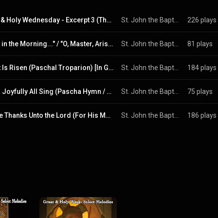
Great & Holy Wednesday - Excerpt 3 (The Hym of Kassiani)
St. John the Baptist UGCC, Pittsburgh
226 plays
"Early in the Morning..." / "O, Master, Arise.." / "Having Beheld the Resurrection of Christ" (Live)
St. John the Baptist UGCC, Pittsburgh
81 plays
Christ Is Risen (Paschal Troparion) [In Greek, Latin and Church Slavonic]
St. John the Baptist UGCC, Pittsburgh & Holy Spirit Seminarian Singing Trio
184 plays
Let Us Joyfully All Sing (Pascha Hymn / Easter Hymn)
St. John the Baptist UGCC, Pittsburgh & Holy Spirit Seminarian Singing Trio
75 plays
O, Give Thanks Unto the Lord (For His Mercy Endureth Forever) [Live]
St. John the Baptist UGCC, Pittsburgh
186 plays