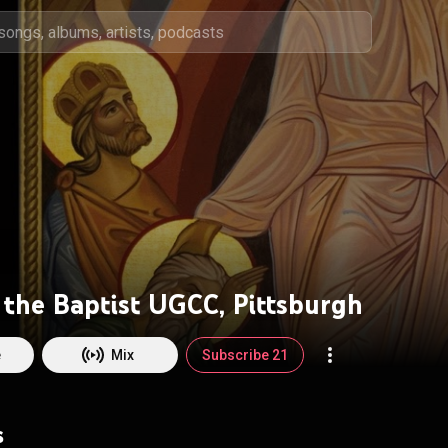
 the Baptist UGCC, Pittsburgh
e
Mix
Subscribe 21
s