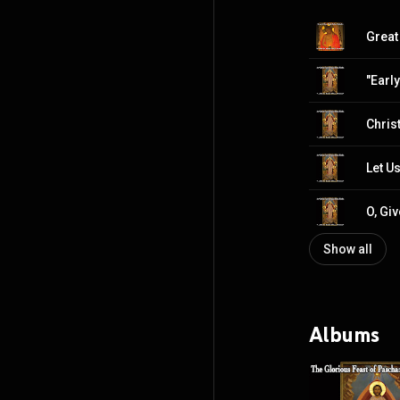
Show all
Albums