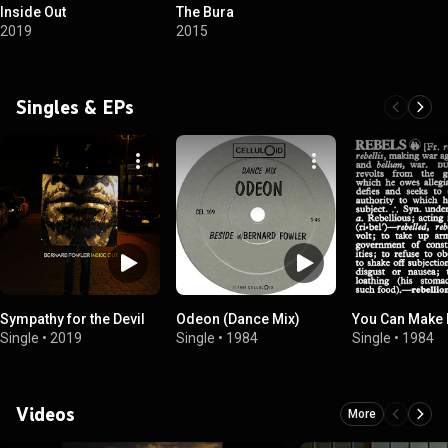
Inside Out
The Bura
2019
2015
Singles & EPs
Sympathy for the Devil
Odeon (Dance Mix)
You Can Make I
Single
•
2019
Single
•
1984
Single
•
1984
Videos
More