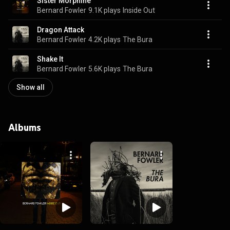
Sister Morphine
Bernard Fowler
9.1K plays
Inside Out
Dragon Attack
Bernard Fowler
4.2K plays
The Bura
Shake It
Bernard Fowler
5.6K plays
The Bura
Show all
Albums