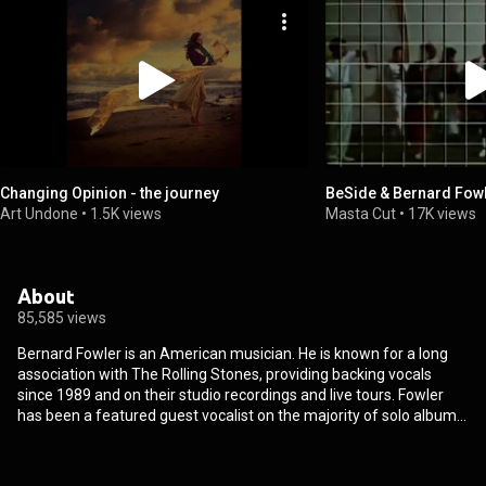
Changing Opinion - the journey
BeSide & Bernard Fowl
Art Undone
•
1.5K views
Masta Cut
•
17K views
About
85,585 views
Bernard Fowler is an American musician. He is known for a long
association with The Rolling Stones, providing backing vocals
since 1989 and on their studio recordings and live tours. Fowler
has been a featured guest vocalist on the majority of solo albums
released by the members of that band. He has released two solo
albums, and he has also been a regular featured singer on other
musicians' recordings and tours. Fowler has toured and recorded