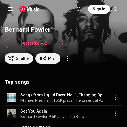
Sign in
Bernard Fowler
Subscribe 462
Shuffle
Mix
Top songs
Songs from Liquid Days: No. 1, Changing Opinion
Michael Riesman, Bernard Fowler, Philip Glass Ensemble, and Paul Dunkel
165K plays
The Essential Philip Glass - Deluxe Edition
See You Again
Bernard Fowler
9.5K plays
The Bura